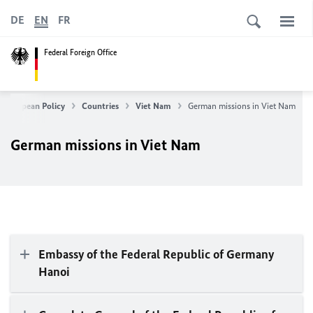
DE
EN
FR
Federal Foreign Office
& European Policy
Countries
Viet Nam
German missions in Viet Nam
German missions in Viet Nam
Embassy of the Federal Republic of Germany
Hanoi