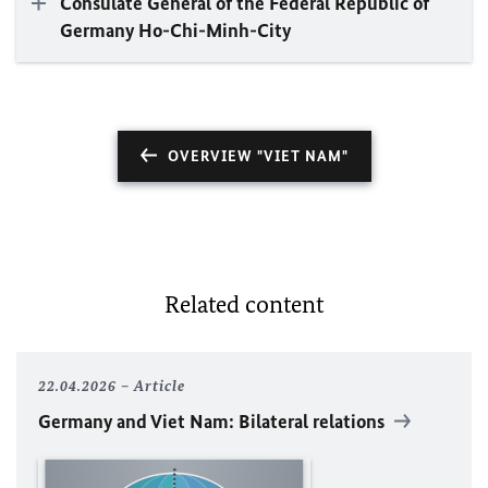
Consulate General of the Federal Republic of
Germany Ho-Chi-Minh-City
OVERVIEW "VIET NAM"
Related content
22.04.2026
Article
Germany and Viet Nam: Bilateral relations