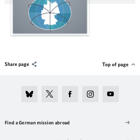
Share page
Top of page
Find a German mission abroad