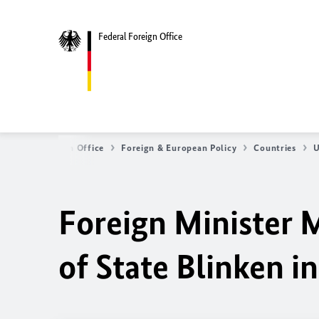
Federal Foreign Office
Federal Foreign Office
Foreign & European Policy
Countries
U
Foreign Minister 
of State Blinken i