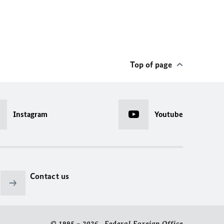
Top of page
Instagram
Youtube
Contact us
© 1995 – 2026 Federal Foreign Office