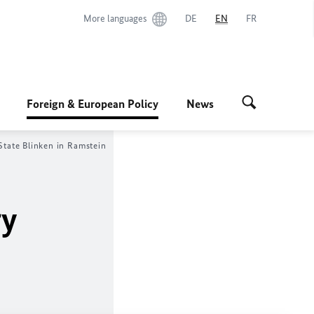
More languages
DE
EN
FR
Foreign & European Policy
News
State Blinken in Ramstein
ry