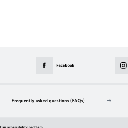
Facebook
Frequently asked questions (FAQs)
t an accessibility problem