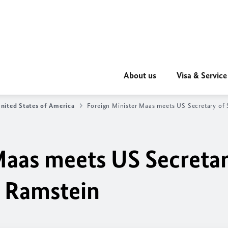
About us
Visa & Service
nited States of America
Foreign Minister Maas meets US Secretary of 
Maas meets US Secreta
n Ramstein