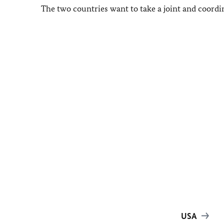
The two countries want to take a joint and coordi
USA