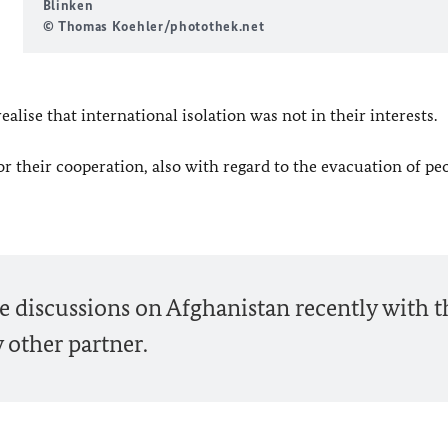
Blinken
© Thomas Koehler/photothek.net
alise that international isolation was not in their interests.
r their cooperation, also with regard to the evacuation of pe
 discussions on Afghanistan recently with t
 other partner.