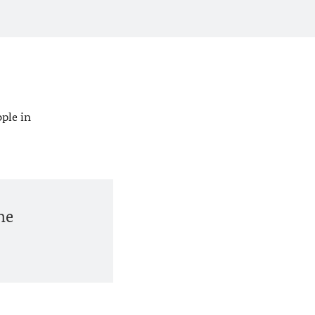
ople in
he