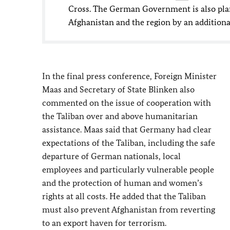
Cross. The German Government is also plann
Afghanistan and the region by an additiona
In the final press conference, Foreign Minister
Maas
and Secretary of State Blinken also
commented on the issue of cooperation with
the Taliban over and above humanitarian
assistance. Maas said that Germany had clear
expectations of the Taliban, including the safe
departure of German nationals, local
employees and particularly vulnerable people
and the protection of human and women’s
rights at all costs. He added that the Taliban
must also prevent Afghanistan from reverting
to an export haven for terrorism.