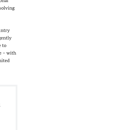
onal
solving
untry
gently
 to
e – with
nited
l