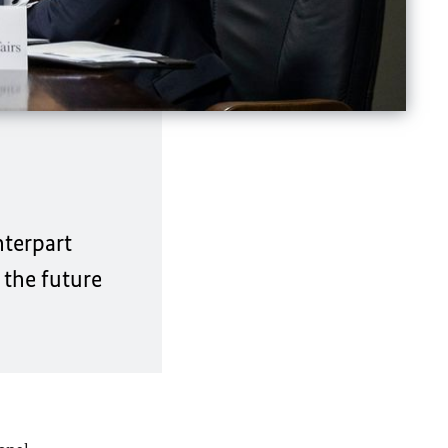
nterpart
 the future