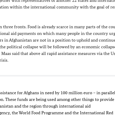
gether with representatives of another 22 states and internati
ation within the international community with the goal of re
 three fronts. Food is already scarce in many parts of the co
ational aid payments on which many people in the country ur
 in Afghanistan are not in a position to uphold and continue
t the political collapse will be followed by an economic collaps
r
Maas
said that above all rapid assistance measures via the U
isis.
istance for Afghans in need by 100 million euro – in paralle
n. These funds are being used among other things to provide
hanistan and the region through international aid
ency, the World Food Programme and the International Red