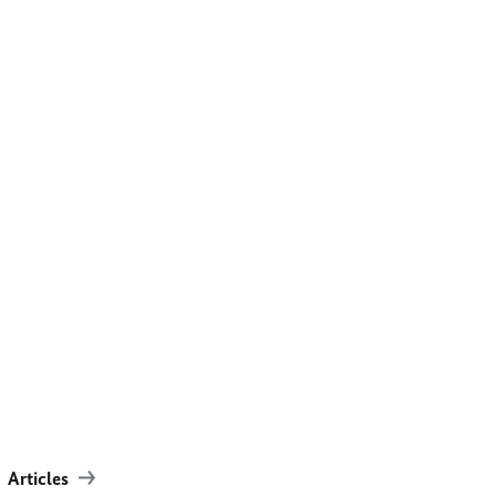
Articles