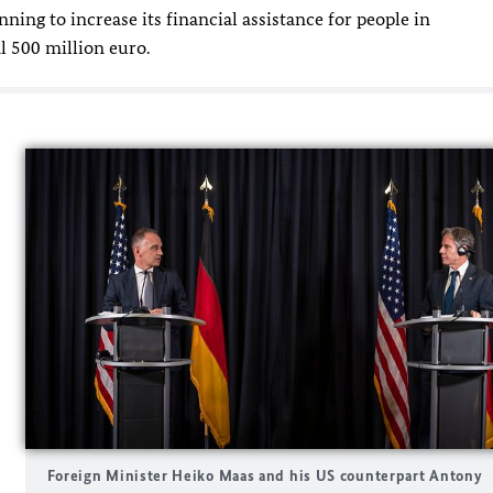
ing to increase its financial assistance for people in
l 500 million euro.
Foreign Minister Heiko Maas and his US counterpart Antony