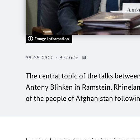
Image information
09.09.2021 - Article
The central topic of the talks betwee
Antony Blinken in Ramstein, Rhinelan
of the people of Afghanistan followin