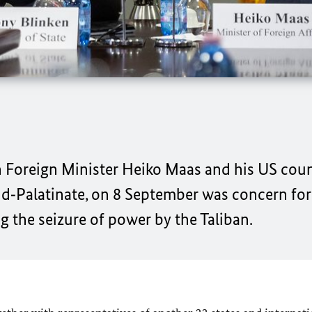
n Foreign Minister
Heiko Maas
and his US cou
d‑Palatinate, on 8 September was concern for
g the seizure of power by the Taliban.