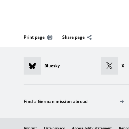
Print page
Share page
Bluesky
X
Find a German mission abroad
Imprint
Data privacy
Accessibility statement
Repor