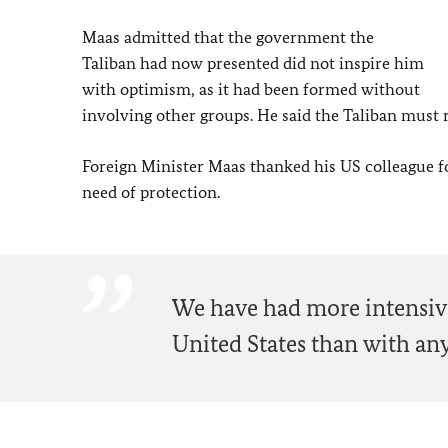
Maas
admitted that the government the
Taliban had now presented did not inspire him
with optimism, as it had been formed without
involving other groups. He said the Taliban must re
Foreign Minister
Maas
thanked his US colleague fo
need of protection.
We have had more intensive
United States than with any