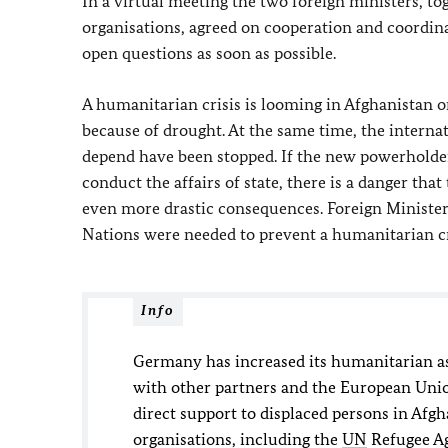
In a virtual meeting the two foreign ministers, to
organisations, agreed on cooperation and coordin
open questions as soon as possible.
A humanitarian crisis is looming in Afghanistan on
because of drought. At the same time, the intern
depend have been stopped. If the new powerholders
conduct the affairs of state, there is a danger tha
even more drastic consequences. Foreign Ministe
Nations were needed to prevent a humanitarian cr
Info
Germany has increased its humanitarian ass
with other partners and the European Unio
direct support to displaced persons in Afg
organisations, including the
UN
Refugee Ag