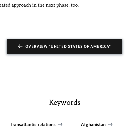
nated approach in the next phase, too.
OVERVIEW "UNITED STATES OF AMERICA"
Keywords
Transatlantic relations
Afghanistan