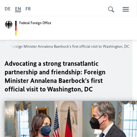
DE
EN
FR
Federal Foreign Office
ndship: Foreign Minister
Annalena Baerbock
’s first official visit to Washington, DC
Advocating a strong transatlantic
partnership and friendship: Foreign
Minister
Annalena Baerbock
’s first
official visit to Washington, DC