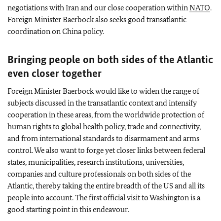
negotiations with Iran and our close cooperation within
NATO
.
Foreign Minister
Baerbock
also seeks good transatlantic
coordination on China policy.
Bringing people on both sides of the Atlantic
even closer together
Foreign Minister
Baerbock
would like to widen the range of
subjects discussed in the transatlantic context and intensify
cooperation in these areas, from the worldwide protection of
human rights to global health policy, trade and connectivity,
and from international standards to disarmament and arms
control. We also want to forge yet closer links between federal
states, municipalities, research institutions, universities,
companies and culture professionals on both sides of the
Atlantic, thereby taking the entire breadth of the US and all its
people into account. The first official visit to Washington is a
good starting point in this endeavour.