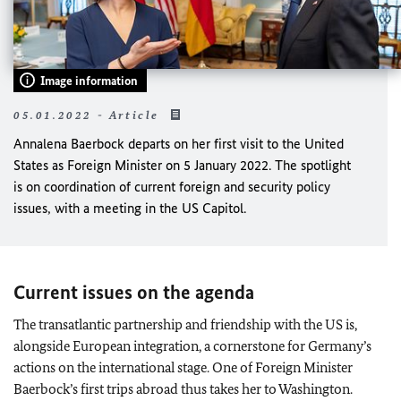
Image information
05.01.2022 - Article
Annalena Baerbock
departs on her first visit to the United
States as Foreign Minister on 5 January 2022. The spotlight
is on coordination of current foreign and security policy
issues, with a meeting in the US Capitol.
Current issues on the agenda
The transatlantic partnership and friendship with the US is,
alongside European integration, a cornerstone for Germany’s
actions on the international stage. One of Foreign Minister
Baerbock
’s first trips abroad thus takes her to Washington.