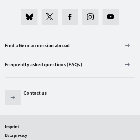
Find a German mission abroad
Frequently asked questions (FAQs)
Contact us
Imprint
Data privacy