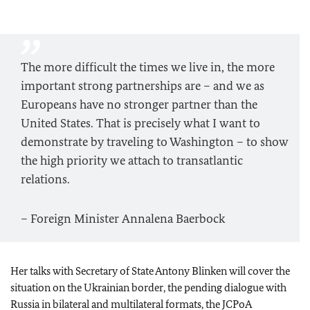
The more difficult the times we live in, the more
important strong partnerships are – and we as
Europeans have no stronger partner than the
United States. That is precisely what I want to
demonstrate by traveling to Washington – to show
the high priority we attach to transatlantic
relations.
– Foreign Minister
Annalena Baerbock
Her talks with Secretary of State Antony Blinken will cover the
situation on the Ukrainian border, the pending dialogue with
Russia in bilateral and multilateral formats, the JCPoA