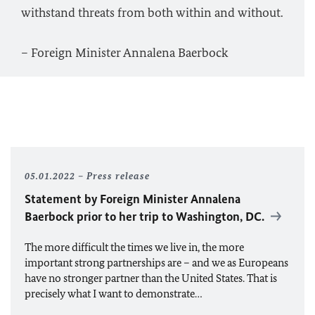
withstand threats from both within and without.
– Foreign Minister Annalena Baerbock
05.01.2022
Press release
Statement by Foreign Minister
Annalena
Baerbock
prior to her trip to Washington, DC.
The more difficult the times we live in, the more
important strong partnerships are – and we as Europeans
have no stronger partner than the United States. That is
precisely what I want to demonstrate…