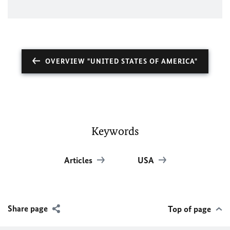
OVERVIEW "UNITED STATES OF AMERICA"
Keywords
Articles
USA
Share page
Top of page