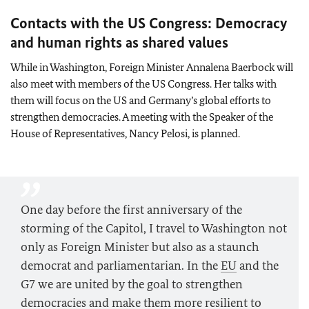
Contacts with the US Congress: Democracy
and human rights as shared values
While in Washington, Foreign Minister
Annalena Baerbock
will
also meet with members of the US Congress. Her talks with
them will focus on the US and Germany’s global efforts to
strengthen democracies. A meeting with the Speaker of the
House of Representatives, Nancy Pelosi, is planned.
One day before the first anniversary of the
storming of the Capitol, I travel to Washington not
only as Foreign Minister but also as a staunch
democrat and parliamentarian. In the
EU
and the
G7 we are united by the goal to strengthen
democracies and make them more resilient to