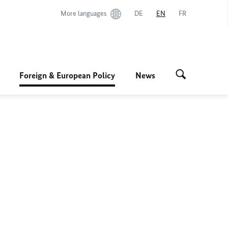
More languages
DE
EN
FR
Foreign & European Policy
News