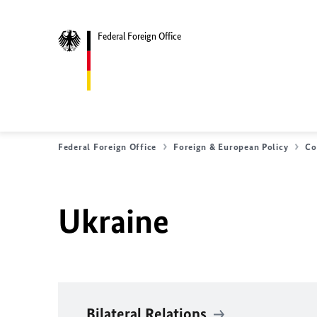
Federal Foreign Office
Federal Foreign Office
Foreign & European Policy
Co
Ukraine
Bilateral Relations