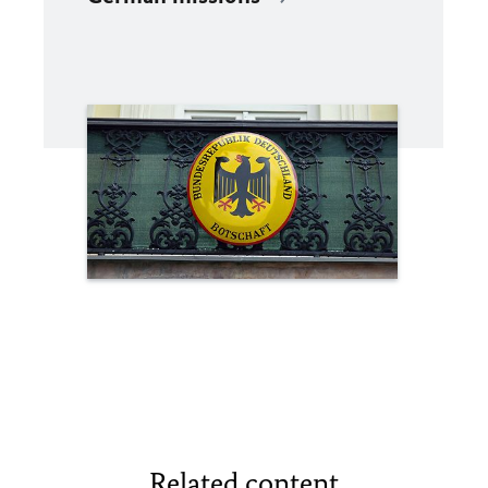
Related content