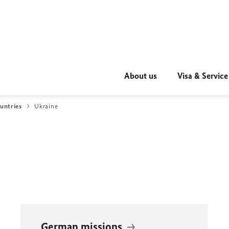
About us
Visa & Service
untries
Ukraine
German missions