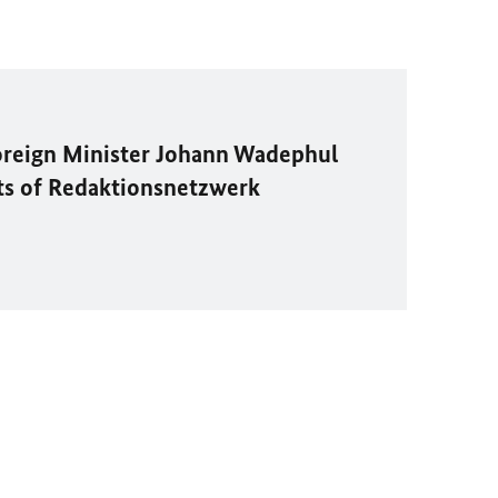
oreign Minister
Johann Wadephul
ts of
Redaktionsnetzwerk