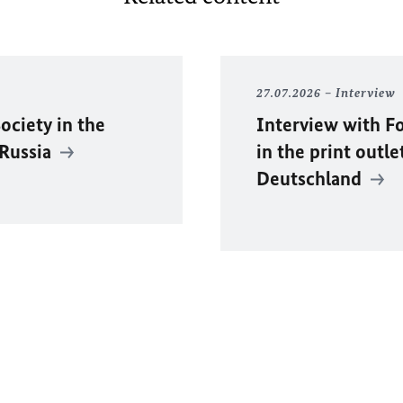
27.07.2026
Interview
ociety in the
Interview with F
 Russia
in the print outle
Deutschland