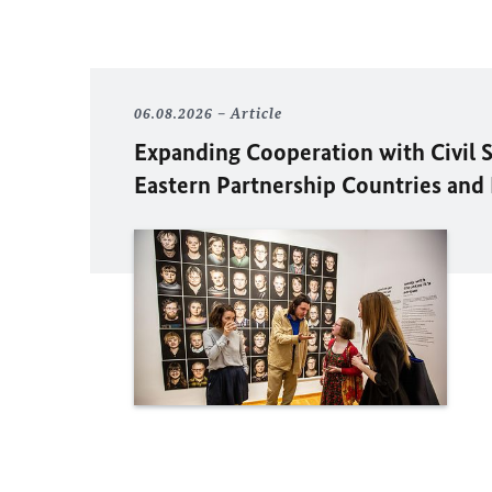
06.08.2026
Article
Expanding Cooperation with Civil S
Eastern Partnership Countries and