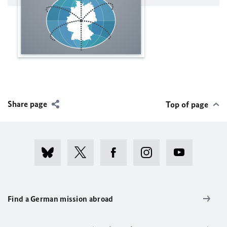
Share page
Top of page
Find a German mission abroad