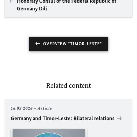
Honorary Consul of the Federal Republic of
Germany Dili
OVERVIEW "TIMOR-LESTE"
Related content
16.03.2026
Article
Germany and Timor‑Leste: Bilateral relations