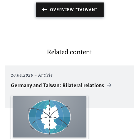
OVERVIEW "TAIWAN"
Related content
20.04.2026
Article
Germany and Taiwan: Bilateral relations