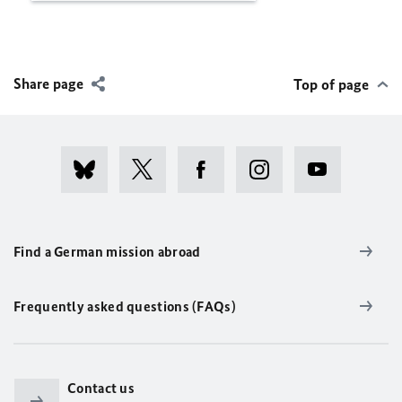
Share page
Top of page
Find a German mission abroad
Frequently asked questions (FAQs)
Contact us