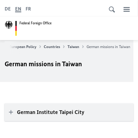
DE
EN
FR
Federal Foreign Office
ign & European Policy
Countries
Taiwan
German missions in Taiwan
German missions in Taiwan
German Institute Taipei City