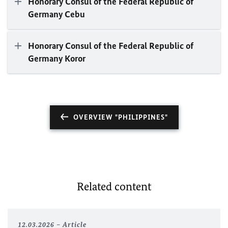
Honorary Consul of the Federal Republic of
Germany Cebu
Honorary Consul of the Federal Republic of
Germany Koror
OVERVIEW "PHILIPPINES"
Related content
12.03.2026
Article