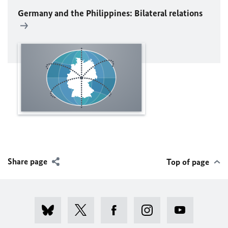
Germany and the Philippines: Bilateral relations
Share page
Top of page