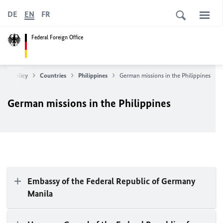
DE
EN
FR
Federal Foreign Office
ean Policy
Countries
Philippines
German missions in the Philippines
German missions in the Philippines
Embassy of the Federal Republic of Germany
Manila