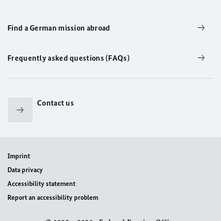
Find a German mission abroad
Frequently asked questions (FAQs)
Contact us
Imprint
Data privacy
Accessibility statement
Report an accessibility problem