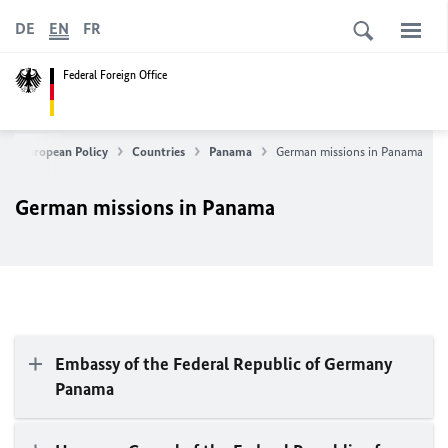
DE
EN
FR
Federal Foreign Office
n & European Policy
Countries
Panama
German missions in Panama
German missions in Panama
Embassy of the Federal Republic of Germany
Panama