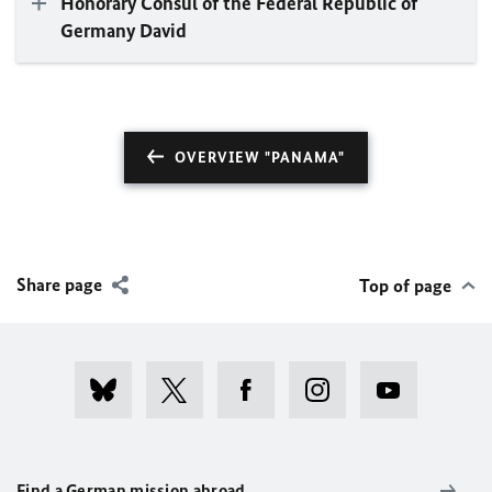
Honorary Consul of the Federal Republic of
Germany David
OVERVIEW "PANAMA"
Share page
Top of page
Find a German mission abroad