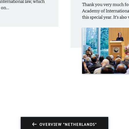
international law, which
Thank you very much for 
d on…
Academy of International 
this special year. It’s als
OVERVIEW "NETHERLANDS"