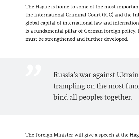
The Hague is home to some of the most important i
the International Criminal Court (ICC) and the Int
global capital of international law and internatio
is a fundamental pillar of German foreign policy. I
must be strengthened and further developed.
Russia’s war against Ukraine 
trampling on the most fund
bind all peoples together.
The Foreign Minister will give a speech at the Ha