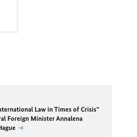
ternational Law in Times of Crisis”
ral Foreign Minister Annalena
 Hague