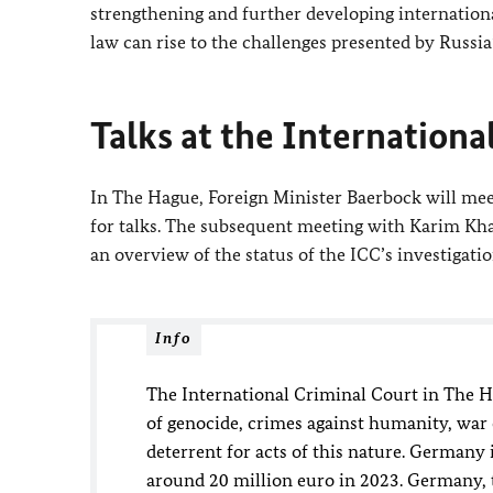
strengthening and further developing internationa
law can rise to the challenges presented by Russia
Talks at the Internationa
In The Hague, Foreign Minister
Baerbock
will mee
for talks. The subsequent meeting with Karim Khan
an overview of the status of the ICC’s investigati
Info
The International Criminal Court in The 
of genocide, crimes against humanity, war c
deterrent for acts of this nature. Germany 
around 20 million euro in 2023. Germany, t