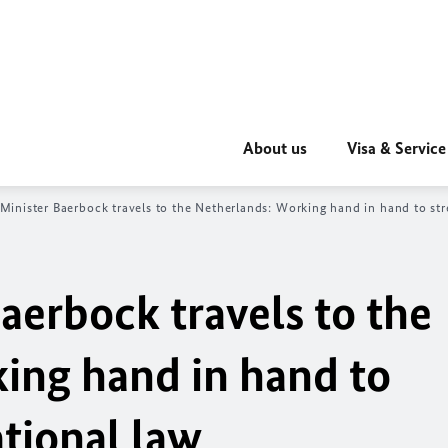
About us
Visa & Service
 Minister
Baerbock
travels to the Netherlands: Working hand in hand to str
aerbock
travels to the
ing hand in hand to
tional law