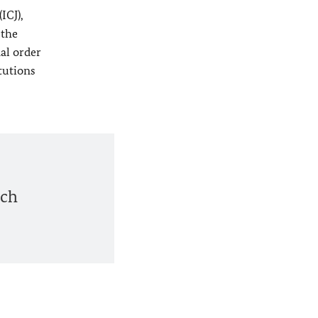
ICJ),
 the
nal order
itutions
ich