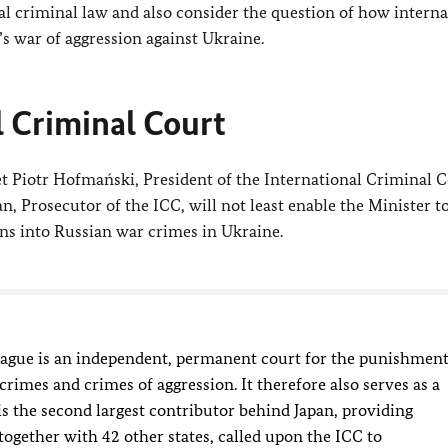
l criminal law and also consider the question of how interna
’s war of aggression against Ukraine.
l Criminal Court
t Piotr Hofmański, President of the International Criminal C
, Prosecutor of the ICC, will not least enable the Minister t
ons into Russian war crimes in Ukraine.
Hague is an independent, permanent court for the punishmen
rimes and crimes of aggression. It therefore also serves as a
is the second largest contributor behind Japan, providing
ogether with 42 other states, called upon the ICC to