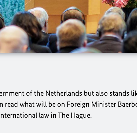
ernment of the Netherlands but also stands li
an read what will be on Foreign Minister
Baerb
 international law in The Hague.