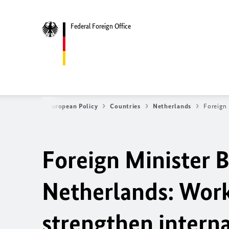
Federal Foreign Office
e
Foreign & European Policy
Countries
Netherlands
Foreign
Foreign Minister
B
Netherlands: Work
strengthen interna