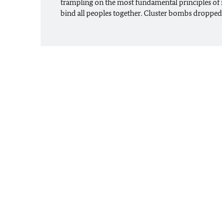
trampling on the most fundamental principles of 
bind all peoples together. Cluster bombs droppe