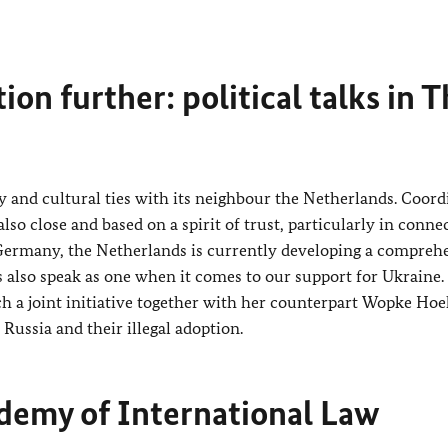
on further: political talks in 
y and cultural ties with its neighbour the Netherlands. Coord
so close and based on a spirit of trust, particularly in conne
 Germany, the Netherlands is currently developing a compreh
also speak as one when it comes to our support for Ukraine.
ch a joint initiative together with her counterpart
Wopke Hoe
Russia and their illegal adoption.
demy of International Law