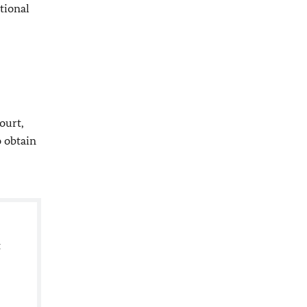
tional
ourt,
o obtain
t