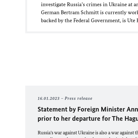
investigate Russia’s crimes in Ukraine at an
German Bertram Schmitt is currently worki
backed by the Federal Government, is Ute Ho
16.01.2023
Press release
Statement by Foreign Minister
Ann
prior to her departure for The Ha
Russia’s war against Ukraine is also a war against the