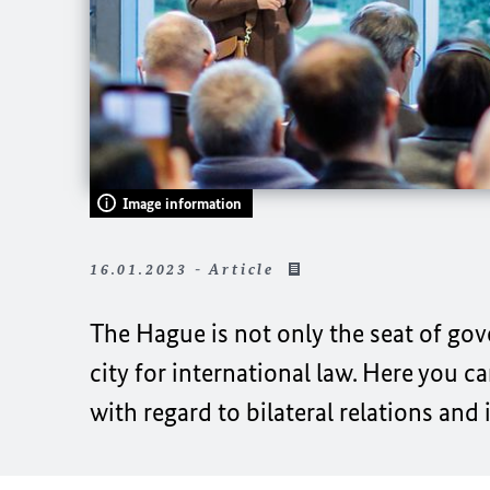
Image information
16.01.2023 - Article
The Hague is not only the seat of gov
city for international law. Here you c
with regard to bilateral relations and