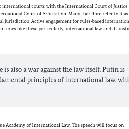
nternational courts with the International Court of Justice (
ernational Court of Arbitration. Many therefore refer to it as
nal jurisdiction. Active engagement for rules‑based internatio
n times like these particularly, international law and its inst
is also a war against the law itself. Putin is
amental principles of international law, wh
gue Academy of International Law. The speech will focus on