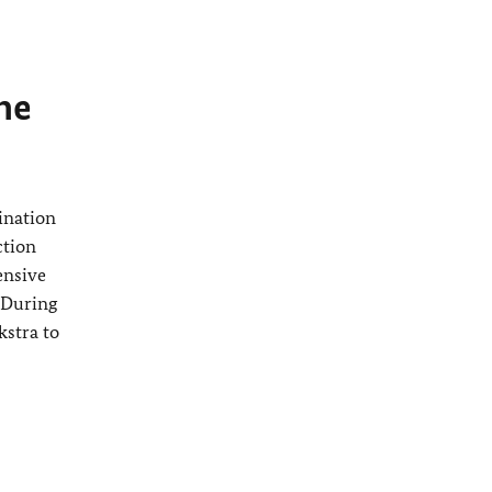
The
ination
ction
ensive
 During
kstra
to