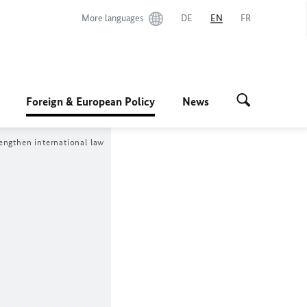
More languages
DE
EN
FR
Foreign & European Policy
News
engthen international law