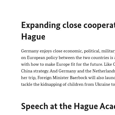
Expanding close cooperati
Hague
Germany enjoys close economic, political, militar
on European policy between the two countries is al
with how to make Europe fit for the future. Like
China strategy. And Germany and the Netherlands 
her trip, Foreign Minister
Baerbock
will also laun
tackle the kidnapping of children from Ukraine to 
Speech at the Hague Aca