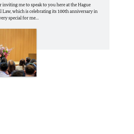
inviting me to speak to you here at the Hague
Law, which is celebrating its 100th anniversary in
o very special for me…