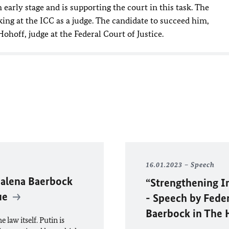
 early stage and is supporting the court in this task. The
ng at the ICC as a judge. The candidate to succeed him,
hoff, judge at the Federal Court of Justice.
16.01.2023
Speech
alena Baerbock
“Strengthening In
gue
- Speech by Fede
Baerbock in The
 law itself. Putin is