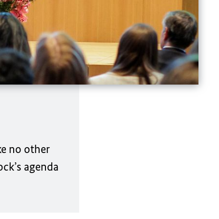
ke no other
ock’s
agenda