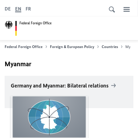
DE
EN
FR
Federal Foreign Office
Federal Foreign Office
Foreign & European Policy
Countries
Myanm
Myanmar
Germany and Myanmar: Bilateral relations