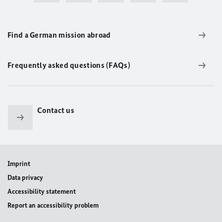
Find a German mission abroad
Frequently asked questions (FAQs)
Contact us
Imprint
Data privacy
Accessibility statement
Report an accessibility problem