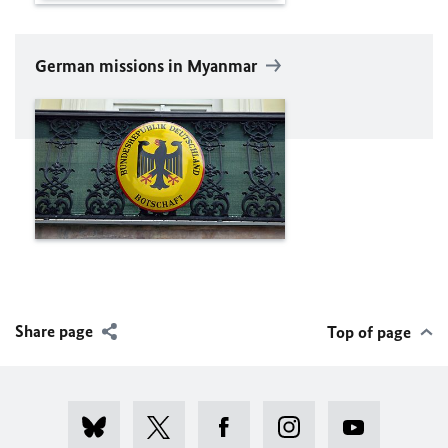
German missions in Myanmar
Share page
Top of page