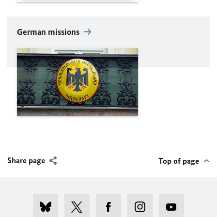
German missions
Share page
Top of page