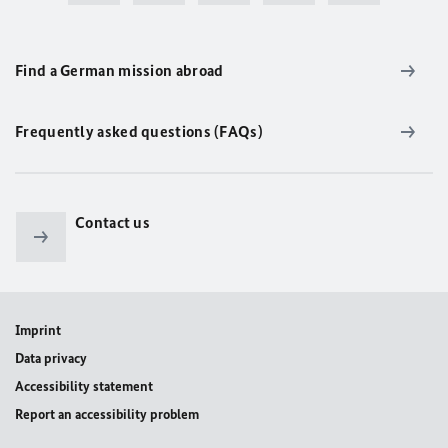
Find a German mission abroad
Frequently asked questions (FAQs)
Contact us
Imprint
Data privacy
Accessibility statement
Report an accessibility problem