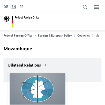
DE
EN
FR
Federal Foreign Office
Federal Foreign Office
Foreign & European Policy
Countries
Mozam
Mozambique
Bilateral Relations