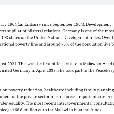
uary 1964 (an Embassy since September 1964). Development
rtant pillar of bilateral relations. Germany is one of the mos
 193 states on the United Nations Development index. Over h
 national poverty line and around 75% of the population live 
 2024. This was the first official visit of a Malawian Head 
isited Germany in April 2023. She took part in the Peacekee
 on poverty reduction, healthcare including family planning
pment of the private sector in rural areas. Important cross-cu
nder equality. The most recent intergovernmental consultati
dged 68.8 million euro for Malawi in bilateral funds.