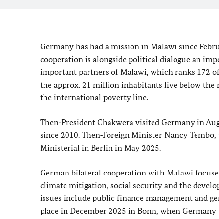
Germany has had a mission in Malawi since Febr
cooperation is alongside political dialogue an impo
important partners of Malawi, which ranks 172 of
the approx. 21 million inhabitants live below the
the international poverty line.
Then‑President Chakwera visited Germany in August
since 2010. Then‑Foreign Minister Nancy Tembo, v
Ministerial in Berlin
in May 2025.
German bilateral cooperation with Malawi focuses
climate mitigation, social security and the develo
issues include public finance management and ge
place in December 2025 in Bonn, when Germany ple