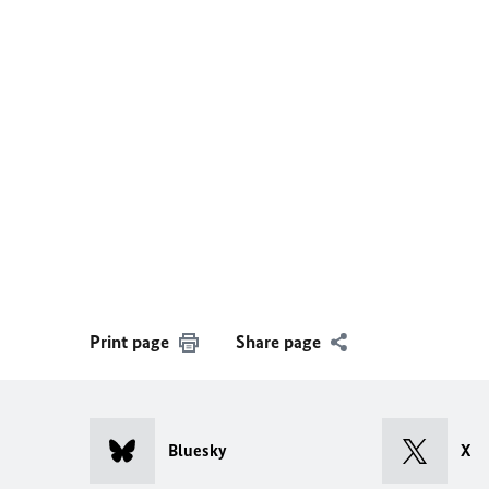
Print page
Share page
Bluesky
X