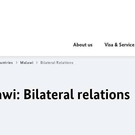
About us
Visa & Service
untries
Malawi
Bilateral Relations
i: Bilateral relations