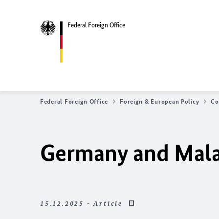
Federal Foreign Office
Federal Foreign Office
Foreign & European Policy
Co
Germany and Malaw
15.12.2025 - Article