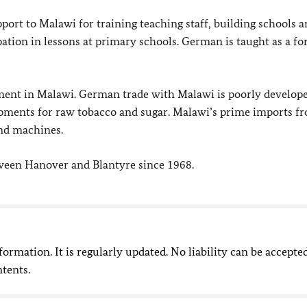
ort to Malawi for training teaching staff, building schools 
ation in lessons at primary schools. German is taught as a fo
stment in Malawi. German trade with Malawi is poorly develop
opments for raw tobacco and sugar. Malawi’s prime imports f
and machines.
tween Hanover and Blantyre since 1968.
nformation. It is regularly updated. No liability can be accepte
ntents.