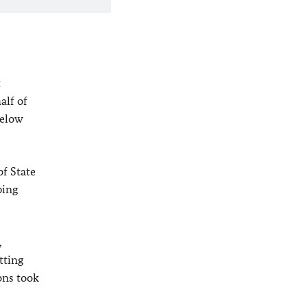
t
alf of
below
of State
ping
,
tting
ons took