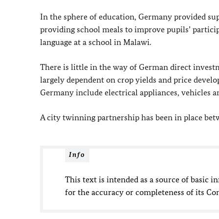
In the sphere of education, Germany provided supp
providing school meals to improve pupils’ particip
language at a school in Malawi.
There is little in the way of German direct inve
largely dependent on crop yields and price devel
Germany include electrical appliances, vehicles 
A city twinning partnership has been in place be
Info
This text is intended as a source of basic i
for the accuracy or completeness of its Co