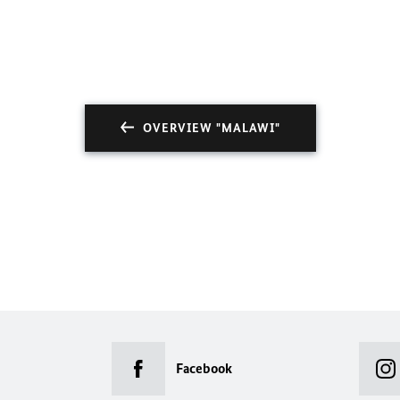
OVERVIEW "MALAWI"
Facebook