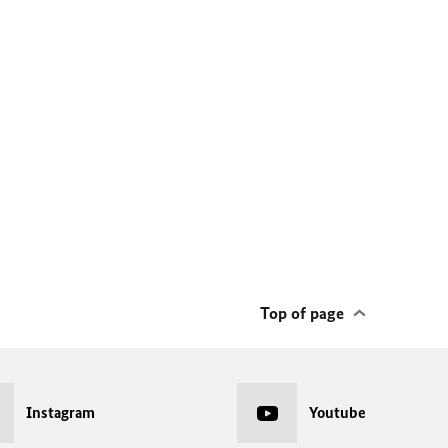
Top of page
Instagram
Youtube