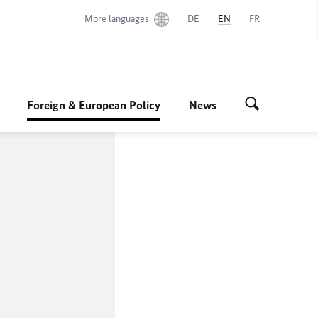
More languages
DE
EN
FR
Foreign & European Policy
News