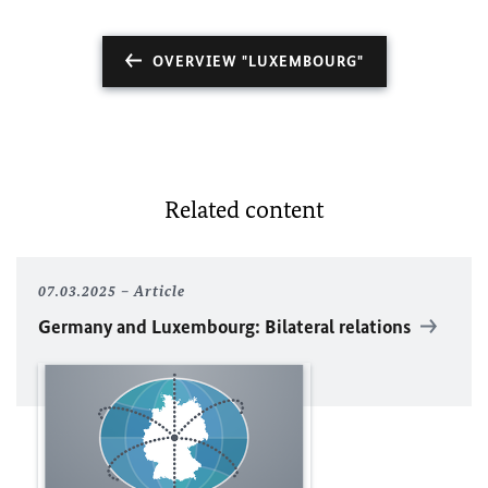
OVERVIEW "LUXEMBOURG"
Related content
07.03.2025
Article
Germany and Luxembourg: Bilateral relations