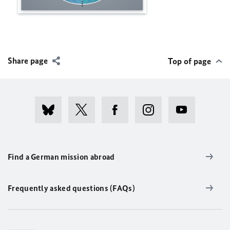
Share page
Top of page
Find a German mission abroad
Frequently asked questions (FAQs)