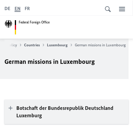
DE
EN
FR
Federal Foreign Office
ean Policy
Countries
Luxembourg
German missions in Luxembourg
German missions in Luxembourg
Botschaft der Bundesrepublik Deutschland
Luxemburg