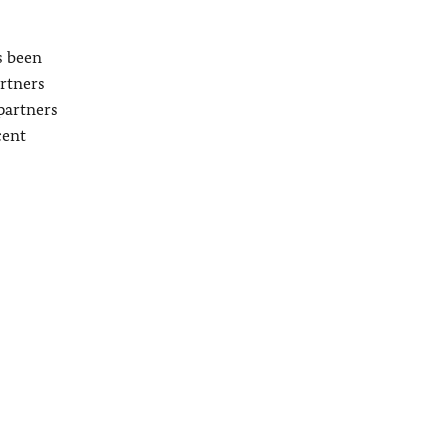
s been
artners
partners
cent