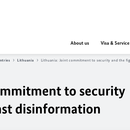
About us
Visa & Service
ntries
Lithuania
Lithuania: Joint commitment to security and the fi
commitment to security
nst disinformation