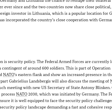
 Germany and Lithuania the chance to reshape their bilateral
r ever since and the two countries now share close political,
oreign investor in Lithuania, which is a popular location for
s incorporated the country’s close cooperation with Germa
on is security policy. The Federal Armed Forces are currently 
contingent of around 600 soldiers. This is part of Operation
nd
NATO
’s eastern flank and show an increased presence in th
art Gabrielius Landsbergis will also discuss the meeting of
 such meeting with new US Secretary of State Antony Blinken.
c process
NATO
2030, which was initiated by Germany. The F
sure it is well equipped to face the security policy challenge
d security policy landscape demanding a fast and cohesive res