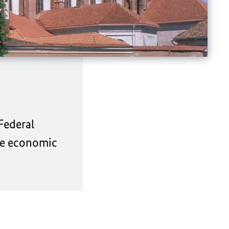
Federal
ose economic