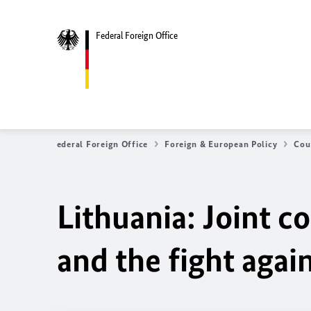
Federal Foreign Office
Federal Foreign Office
Foreign & European Policy
Cou
Lithuania: Joint 
and the fight agai