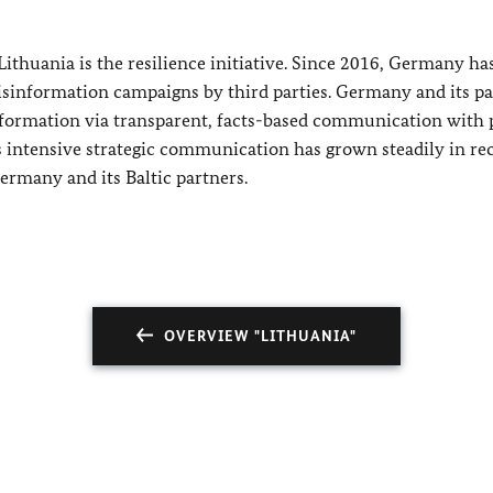
ithuania is the resilience initiative. Since 2016, Germany ha
 disinformation campaigns by third parties. Germany and its p
information via transparent, facts-based communication with 
is intensive strategic communication has grown steadily in re
ermany and its Baltic partners.
OVERVIEW "LITHUANIA"