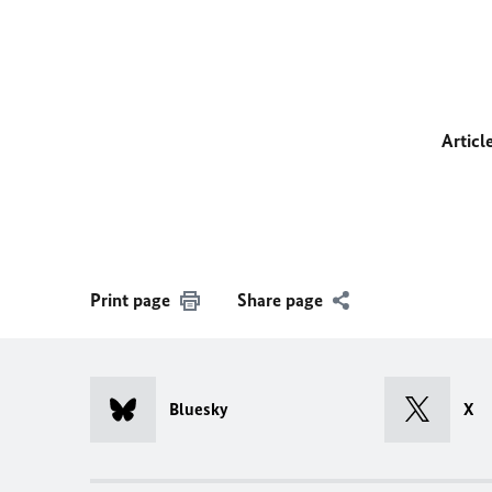
Articl
Print page
Share page
Bluesky
X