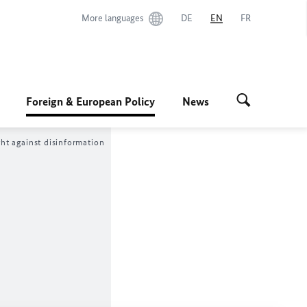
More languages
DE
EN
FR
Foreign & European Policy
News
ght against disinformation