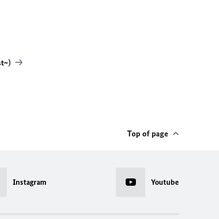
st~)
Top of page
Instagram
Youtube