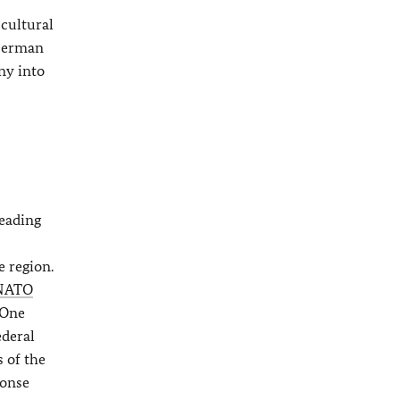
 cultural
 German
ny into
leading
e region.
NATO
 One
ederal
s of the
ponse