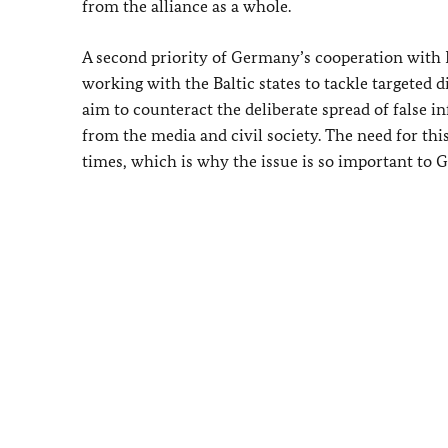
from the alliance as a whole.
A second priority of Germany’s cooperation with L
working with the Baltic states to tackle targeted
aim to counteract the deliberate spread of false 
from the media and civil society. The need for th
times, which is why the issue is so important to G