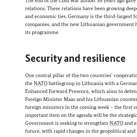
The end of the Cold War almost 30 years ago gave
relations. These relations have been growing deepe
and economic ties. Germany is the third-largest f
companies, and the new Lithuanian government ha
its programme.
Security and resilience
One central pillar of the two countries’ cooperati
the
NATO
battlegroup in Lithuania with a German 
Enhanced Forward Presence, which aims to defe
Foreign Minister Maas and his Lithuanian counterp
foreign ministers in the coming week – the first
important item on the agenda will be the strategi
Government is seeking to strengthen
NATO
and en
future, with rapid changes in the geopolitical an