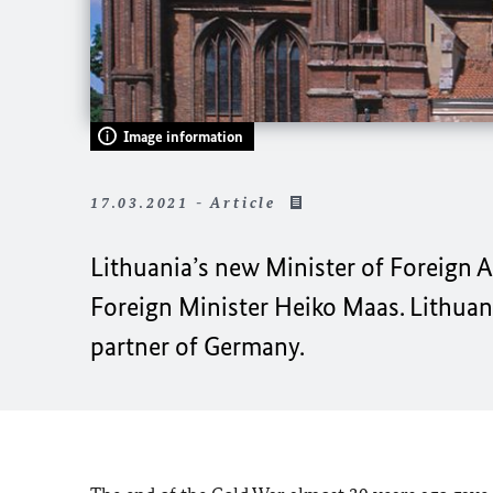
Image information
17.03.2021 - Article
Lithuania’s new Minister of Foreign Af
Foreign Minister Heiko Maas. Lithuan
partner of Germany.