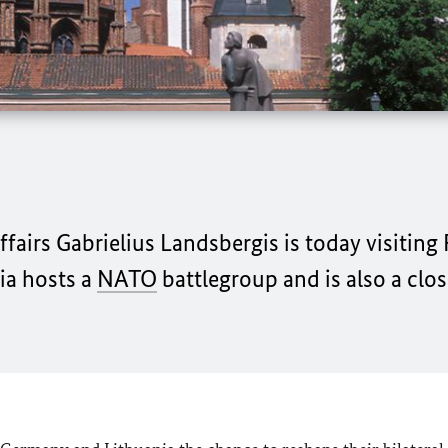
fairs Gabrielius Landsbergis is today visiting 
ia hosts a
NATO
battlegroup and is also a cl