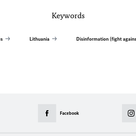
Keywords
es
Lithuania
Disinformation (fight again
Facebook