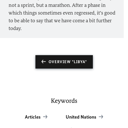
not a sprint, but a marathon. After a phase in
which things sometimes even regressed, it’s good
to be able to say that we have come a bit further
today.
OVERVIEW "LIBYA"
Keywords
Articles
United Nations