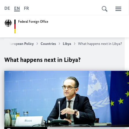
DE
EN
FR
Federal Foreign Office
ign & European Policy
Countries
Libya
What happens next in Libya?
What happens next in Libya?