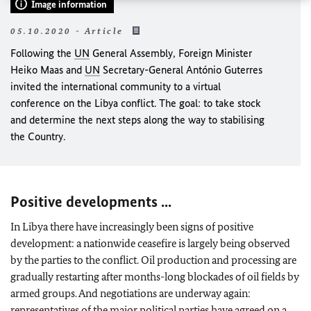
Image information
05.10.2020 - Article
Following the
UN
General Assembly, Foreign Minister
Heiko Maas
and
UN
Secretary-General António Guterres
invited the international community to a virtual
conference on the Libya conflict. The goal: to take stock
and determine the next steps along the way to stabilising
the Country.
Positive developments ...
In Libya there have increasingly been signs of positive
development: a nationwide ceasefire is largely being observed
by the parties to the conflict. Oil production and processing are
gradually restarting after months-long blockades of oil fields by
armed groups. And negotiations are underway again:
representatives of the major political parties have agreed on a