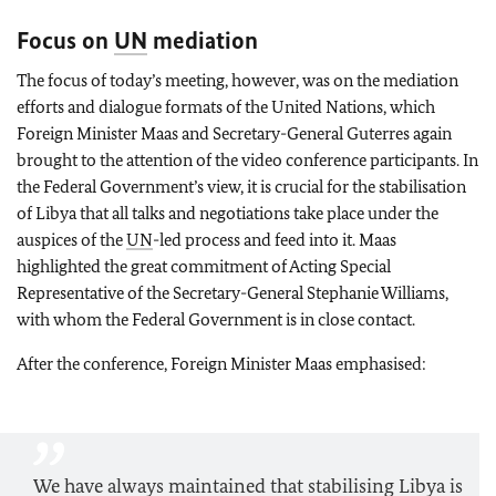
Focus on
UN
mediation
The focus of today’s meeting, however, was on the mediation
efforts and dialogue formats of the United Nations, which
Foreign Minister
Maas
and Secretary-General Guterres again
brought to the attention of the video conference participants. In
the Federal Government’s view, it is crucial for the stabilisation
of Libya that all talks and negotiations take place under the
auspices of the
UN
-led process and feed into it. Maas
highlighted the great commitment of Acting Special
Representative of the Secretary-General Stephanie Williams,
with whom the Federal Government is in close contact.
After the conference, Foreign Minister
Maas
emphasised:
We have always maintained that stabilising Libya is