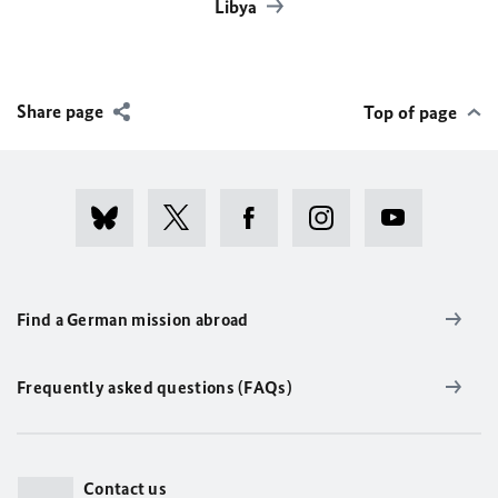
Libya
Share page
Top of page
Find a German mission abroad
Frequently asked questions (FAQs)
Contact us