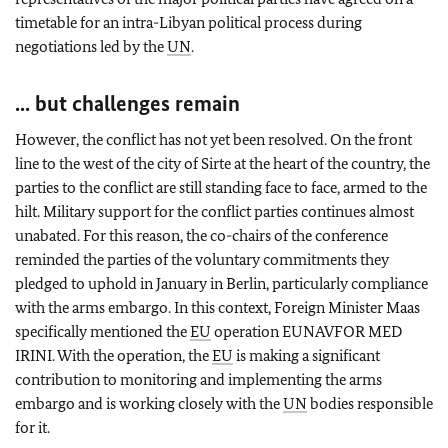
timetable for an intra-Libyan political process during
negotiations led by the
UN
.
... but challenges remain
However, the conflict has not yet been resolved. On the front
line to the west of the city of Sirte at the heart of the country, the
parties to the conflict are still standing face to face, armed to the
hilt. Military support for the conflict parties continues almost
unabated. For this reason, the co-chairs of the conference
reminded the parties of the voluntary commitments they
pledged to uphold in January in Berlin, particularly compliance
with the arms embargo. In this context, Foreign Minister Maas
specifically mentioned the
EU
operation EUNAVFOR MED
IRINI. With the operation, the
EU
is making a significant
contribution to monitoring and implementing the arms
embargo and is working closely with the
UN
bodies responsible
for it.