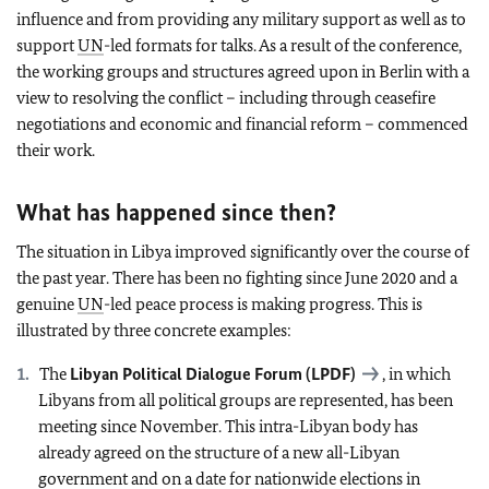
influence and from providing any military support as well as to
support
UN
-led formats for talks. As a result of the conference,
the working groups and structures agreed upon in Berlin with a
view to resolving the conflict – including through ceasefire
negotiations and economic and financial reform – commenced
their work.
What has happened since then?
The situation in Libya improved significantly over the course of
the past year. There has been no fighting since June 2020 and a
genuine
UN
-led peace process is making progress. This is
illustrated by three concrete examples:
The
Libyan Political Dialogue Forum (LPDF)
, in which
Libyans from all political groups are represented, has been
meeting since November. This intra-Libyan body has
already agreed on the structure of a new all-Libyan
government and on a date for nationwide elections in