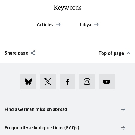
Keywords
Articles
Libya
Share page
Top of page
Find a German mission abroad
Frequently asked questions (FAQs)