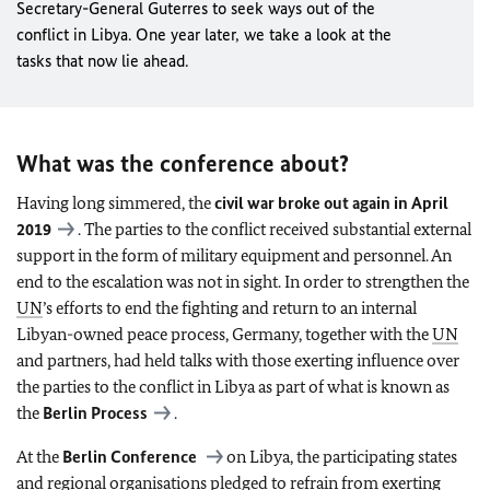
Secretary-General Guterres to seek ways out of the
conflict in Libya. One year later, we take a look at the
tasks that now lie ahead.
What was the conference about?
Having long simmered, the
civil war broke out again in April
2019
. The parties to the conflict received substantial external
support in the form of military equipment and personnel. An
end to the escalation was not in sight. In order to strengthen the
UN
’s efforts to end the fighting and return to an internal
Libyan-owned peace process, Germany, together with the
UN
and partners, had held talks with those exerting influence over
the parties to the conflict in Libya as part of what is known as
the
Berlin Process
.
At the
Berlin Conference
on Libya, the participating states
and regional organisations pledged to refrain from exerting