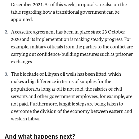
December 2021. As of this week, proposals are also on the
table regarding how a transitional government can be
appointed.
A ceasefire agreement has been in place since 23 October
2020 and its implementation is making steady progress. For
example, military officials from the parties to the conflict are
carrying out confidence-building measures such as prisoner
exchanges.
The blockade of Libyan oil wells has been lifted, which
makes a big difference in terms of supplies for the
population. As long as oil is not sold, the salaries of civil
servants and other government employees, for example, are
not paid. Furthermore, tangible steps are being taken to
overcome the division of the economy between eastern and
western Libya.
And what happens next?