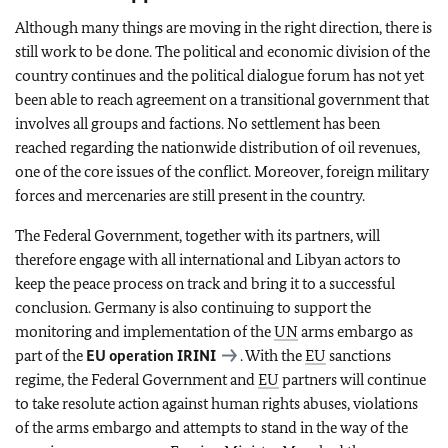
Although many things are moving in the right direction, there is
still work to be done. The political and economic division of the
country continues and the political dialogue forum has not yet
been able to reach agreement on a transitional government that
involves all groups and factions. No settlement has been
reached regarding the nationwide distribution of oil revenues,
one of the core issues of the conflict. Moreover, foreign military
forces and mercenaries are still present in the country.
The Federal Government, together with its partners, will
therefore engage with all international and Libyan actors to
keep the peace process on track and bring it to a successful
conclusion. Germany is also continuing to support the
monitoring and implementation of the
UN
arms embargo as
part of the
EU
operation IRINI
. With the
EU
sanctions
regime, the Federal Government and
EU
partners will continue
to take resolute action against human rights abuses, violations
of the arms embargo and attempts to stand in the way of the