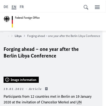
DE
EN
FR
Federal Foreign Office
untries
Libya
Forging ahead – one year after the Berlin Libya Conference
Forging ahead – one year after the
Berlin Libya Conference
Image information
19.01.2021 - Article
Participants from 12 countries met in Berlin on 19 January
2020 at the invitation of Chancellor
Merkel
and
UN