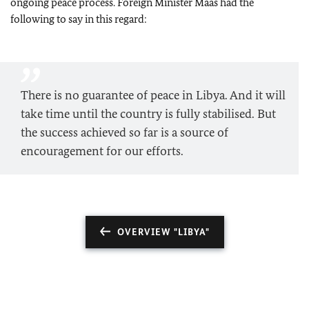
ongoing peace process. Foreign Minister
Maas
had the
following to say in this regard:
There is no guarantee of peace in Libya. And it will
take time until the country is fully stabilised. But
the success achieved so far is a source of
encouragement for our efforts.
OVERVIEW "LIBYA"