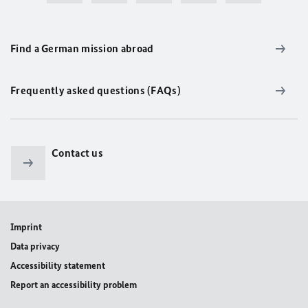
Find a German mission abroad
Frequently asked questions (FAQs)
Contact us
Imprint
Data privacy
Accessibility statement
Report an accessibility problem