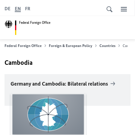
DE
EN
FR
Federal Foreign Office
Federal Foreign Office
Foreign & European Policy
Countries
Cambod
Cambodia
Germany and Cambodia: Bilateral relations