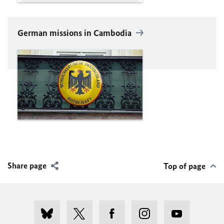
German missions in Cambodia
Share page
Top of page