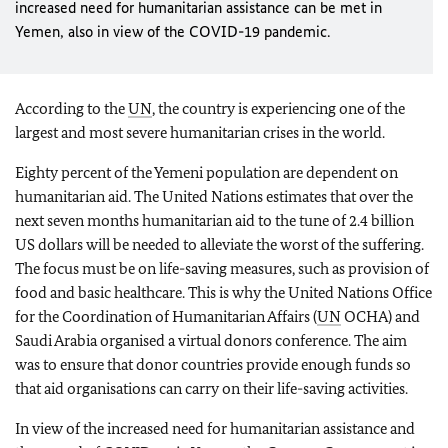
increased need for humanitarian assistance can be met in
Yemen, also in view of the COVID-19 pandemic.
According to the
UN
, the country is experiencing one of the
largest and most severe humanitarian crises in the world.
Eighty percent of the Yemeni population are dependent on
humanitarian aid. The United Nations estimates that over the
next seven months humanitarian aid to the tune of 2.4 billion
US dollars will be needed to alleviate the worst of the suffering.
The focus must be on life-saving measures, such as provision of
food and basic healthcare. This is why the United Nations Office
for the Coordination of Humanitarian Affairs (
UN
OCHA) and
Saudi Arabia organised a virtual donors conference. The aim
was to ensure that donor countries provide enough funds so
that aid organisations can carry on their life-saving activities.
In view of the increased need for humanitarian assistance and