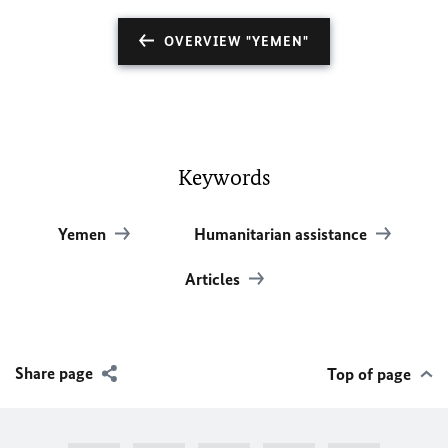
OVERVIEW "YEMEN"
Keywords
Yemen
Humanitarian assistance
Articles
Share page
Top of page