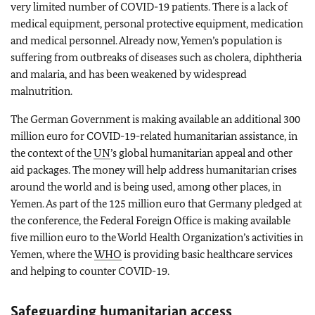
very limited number of COVID-19 patients. There is a lack of
medical equipment, personal protective equipment, medication
and medical personnel. Already now, Yemen’s population is
suffering from outbreaks of diseases such as cholera, diphtheria
and malaria, and has been weakened by widespread
malnutrition.
The German Government is making available an additional 300
million euro for COVID-19-related humanitarian assistance, in
the context of the
UN
’s global humanitarian appeal and other
aid packages. The money will help address humanitarian crises
around the world and is being used, among other places, in
Yemen. As part of the 125 million euro that Germany pledged at
the conference, the Federal Foreign Office is making available
five million euro to the World Health Organization’s activities in
Yemen, where the
WHO
is providing basic healthcare services
and helping to counter COVID-19.
Safeguarding humanitarian access