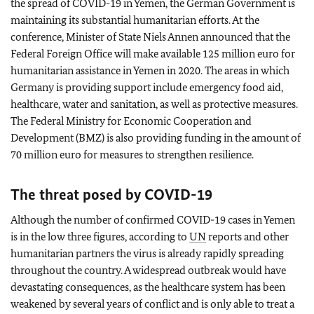
the spread of COVID-19 in Yemen, the German Government is
maintaining its substantial humanitarian efforts. At the
conference, Minister of State Niels Annen announced that the
Federal Foreign Office will make available 125 million euro for
humanitarian assistance in Yemen in 2020. The areas in which
Germany is providing support include emergency food aid,
healthcare, water and sanitation, as well as protective measures.
The Federal Ministry for Economic Cooperation and
Development (BMZ) is also providing funding in the amount of
70 million euro for measures to strengthen resilience.
The threat posed by COVID-19
Although the number of confirmed COVID-19 cases in Yemen
is in the low three figures, according to
UN
reports and other
humanitarian partners the virus is already rapidly spreading
throughout the country. A widespread outbreak would have
devastating consequences, as the healthcare system has been
weakened by several years of conflict and is only able to treat a