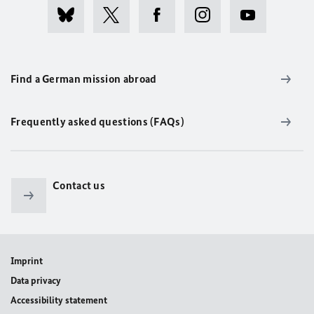
Find a German mission abroad
Frequently asked questions (FAQs)
Contact us
Imprint
Data privacy
Accessibility statement