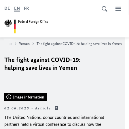
DE
EN
FR
Federal Foreign Office
ountries
Yemen
The fight against COVID-19: helping save lives in Yemen
The fight against COVID-19:
helping save lives in Yemen
Image information
02.06.2020 - Article
The United Nations, donor countries and international
partners held a virtual conference to discuss how the