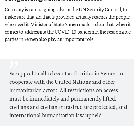
Germany is campaigning, also in the
UN
Security Council, to
make sure that aid that is provided actually reaches the people
who need it. Minister of State Annen made it clear that, when it
comes to addressing the COVID-19 pandemic, the responsible
parties in Yemen also play an important role:
We appeal to all relevant authorities in Yemen to
cooperate with the United Nations and other
humanitarian actors. All restrictions on access
must be immediately and permanently lifted,
civilians and civilian infrastructure protected, and
international humanitarian law upheld.