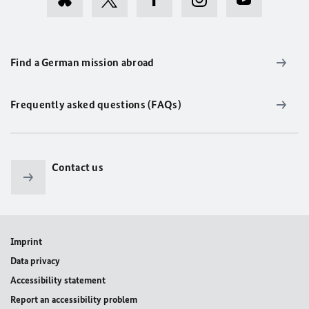
Find a German mission abroad
Frequently asked questions (FAQs)
Contact us
Imprint
Data privacy
Accessibility statement
Report an accessibility problem