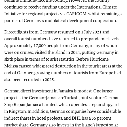
became a middle-income country. However, the country
continues to receive funding under the International Climate
Initiative for regional projects via CARICOM, whilst remaining a
partner of Germany’s multilateral development cooperation.
Direct flights from Germany resumed on 1 July 2021 and
overall tourist numbers have returned to pre-pandemic levels.
Approximately 17,000 people from Germany, many of whom
were on cruises, visited the island in 2024, putting Germany in
sixth place in terms of tourist statistics. Before Hurricane
Melissa caused widespread destruction in the tourist areas at the
end of October, growing numbers of tourists from Europe had
also been recorded in 2025.
German direct investment in Jamaica is modest. One larger
project is the German-Jamaican-Turkish joint venture German
Ship Repair Jamaica Limited, which operates a repair shipyard
in Kingston. In addition, German companies have considerable
indirect shares in hotel projects, and DHL has a 55 percent
market share. Germany also invests in the island’s largest solar