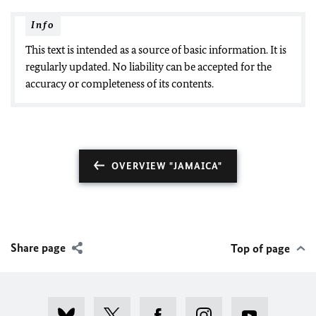
Info
This text is intended as a source of basic information. It is
regularly updated. No liability can be accepted for the
accuracy or completeness of its contents.
OVERVIEW "JAMAICA"
Share page
Top of page