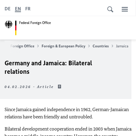
DE
EN
FR
Federal Foreign Office
ederal Foreign Office
Foreign & European Policy
Countries
Jamaica
Germany and Jamaica: Bilateral
relations
04.02.2026 - Article
Since Jamaica gained independence in 1962, German-Jamaican
relations have been friendly and untroubled.
Bilateral development cooperation ended in 2003 when Jamaica