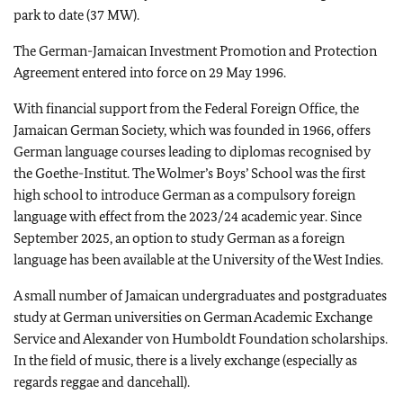
park to date (37 MW).
The German-Jamaican Investment Promotion and Protection
Agreement entered into force on 29 May 1996.
With financial support from the Federal Foreign Office, the
Jamaican German Society, which was founded in 1966, offers
German language courses leading to diplomas recognised by
the Goethe-Institut. The Wolmer’s Boys’ School was the first
high school to introduce German as a compulsory foreign
language with effect from the 2023/24 academic year. Since
September 2025, an option to study German as a foreign
language has been available at the University of the West Indies.
A small number of Jamaican undergraduates and postgraduates
study at German universities on German Academic Exchange
Service and Alexander von Humboldt Foundation scholarships.
In the field of music, there is a lively exchange (especially as
regards reggae and dancehall).