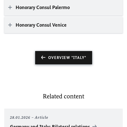
Honorary Consul Palermo
Honorary Consul Venice
OVERVIEW "ITALY"
Related content
28.01.2026
Article
Germany and Italy: Bilateral relations