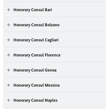
Honorary Consul Bari
Honorary Consul Bolzano
Honorary Consul Cagliari
Honorary Consul Florence
Honorary Consul Genoa
Honorary Consul Messina
Honorary Consul Naples