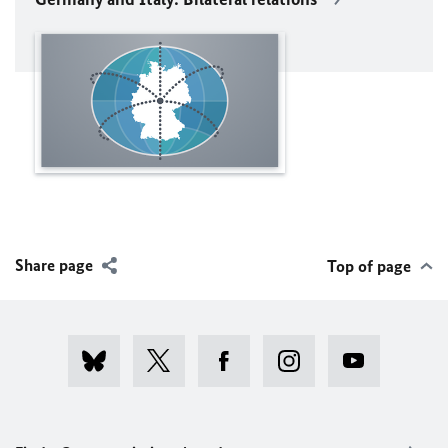
Share page
Top of page