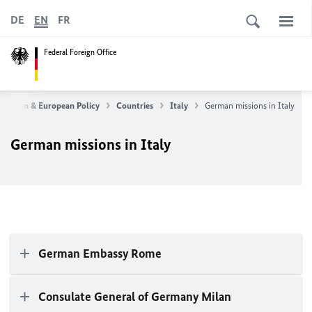
DE
EN
FR
Federal Foreign Office
Foreign & European Policy
Countries
Italy
German missions in Italy
German missions in Italy
German Embassy Rome
Consulate General of Germany Milan