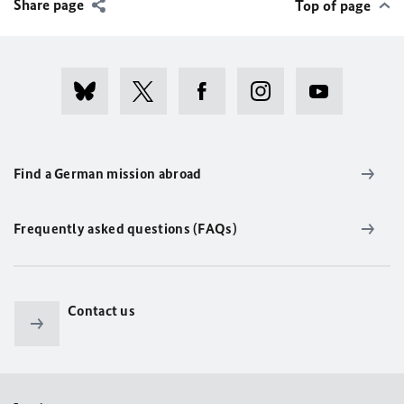
Share page
Top of page
Find a German mission abroad
Frequently asked questions (FAQs)
Contact us