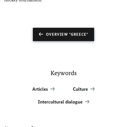
OVERVIEW "GREECE"
Keywords
Articles
Culture
Intercultural dialogue