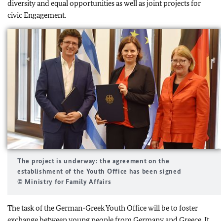
diversity and equal opportunities as well as joint projects for
civic Engagement.
The project is underway: the agreement on the
establishment of the Youth Office has been signed
© Ministry for Family Affairs
The task of the German-Greek Youth Office will be to foster
exchange between young people from Germany and Greece. It