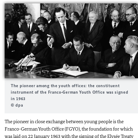
The pioneer among the youth offices: the constituent
instrument of the Franco‑German Youth Office was signed
in 1963
© dpa
The pioneer in close exchange between young people is the
Franco-German Youth Office (FGYO), the foundation for which
was laid on 22 January 1963 with the signing of the Elysée Treaty