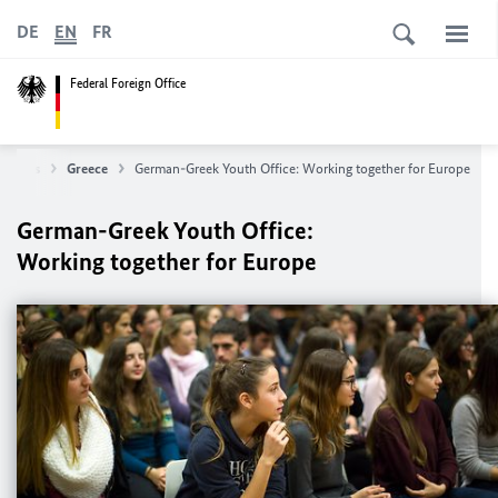
DE
EN
FR
Federal Foreign Office
untries
Greece
German-Greek Youth Office: Working together for Europe
German-Greek Youth Office:
Working together for Europe