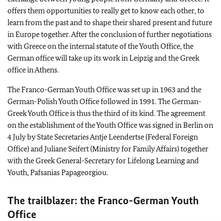
offers them opportunities to really get to know each other, to
learn from the past and to shape their shared present and future
in Europe together. After the conclusion of further negotiations
with Greece on the internal statute of the Youth Office, the
German office will take up its work in Leipzig and the Greek
office in Athens.
The Franco-German Youth Office was set up in 1963 and the
German-Polish Youth Office followed in 1991. The German-
Greek Youth Office is thus the third of its kind. The agreement
on the establishment of the Youth Office was signed in Berlin on
4 July by State Secretaries Antje Leendertse (Federal Foreign
Office) and Juliane Seifert (Ministry for Family Affairs) together
with the Greek General-Secretary for Lifelong Learning and
Youth, Pafsanias Papageorgiou.
The trailblazer: the Franco-German Youth
Office