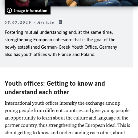
Image information
05.07.2019 - Article
Fostering mutual understanding and, at the same time,
strengthening European cohesion: that is the goal of the
newly established German-Greek Youth Office. Germany
also has youth offices with France and Poland.
Youth offices: Getting to know and
understand each other
International youth offices intensify the exchange among
young people from different countries and give young people
an opportunity to learn about the culture and language of the
partner country, thus strengthening the European ideal. This is
about getting to know and understanding each other, about