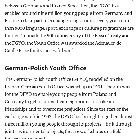
between Germany and France. Since then, the FGYO has
enabled around nine million young people from Germany and
France to take part in exchange programmes; every year more
than 9000 language, sport, exchange or culture programmes are
funded. To mark the 50th anniversary of the Elysée Treaty and
the FGYO, the Youth Office was awarded the Adenauer-de
Gaulle Prize for its successful work.
German-Polish Youth Office
The German-Polish Youth Office (GPYO), modelled on the
Franco-German Youth Office, was set up in 1991. The aim was
for the DPYO to enable young people from Poland and
Germany to get to know their neighbours, to strike up
friendships and to overcome prejudices. Since the start of the
exchange work in 1993, the DPYO has brought together almost
three million young people through its projects – be it through
joint environmental projects, theatre workshops or a field
hockey tournament.