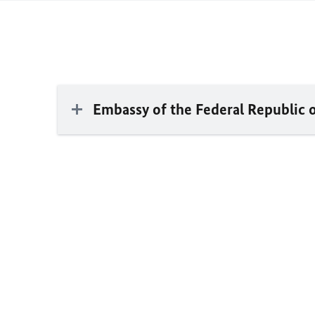
Embassy of the Federal Republic