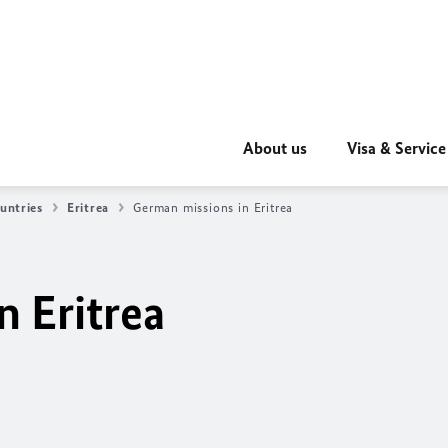
About us
Visa & Service
untries
Eritrea
German missions in Eritrea
n Eritrea