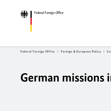
Federal Foreign Office
Federal Foreign Office
Foreign & European Policy
Co
German missions i