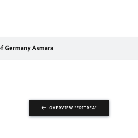
 of Germany Asmara
OVERVIEW "ERITREA"