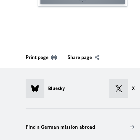
Print page
Share page
Bluesky
X
Find a German mission abroad