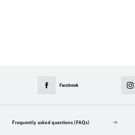
Facebook
Frequently asked questions (FAQs)