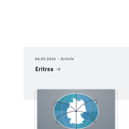
04.05.2026
Article
Eritrea