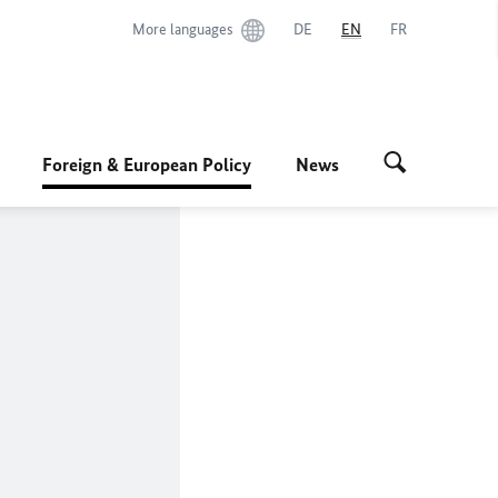
More languages
DE
EN
FR
Foreign & European Policy
News