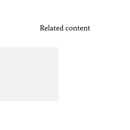
Related content