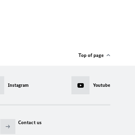
Top of page
Instagram
Youtube
Contact us