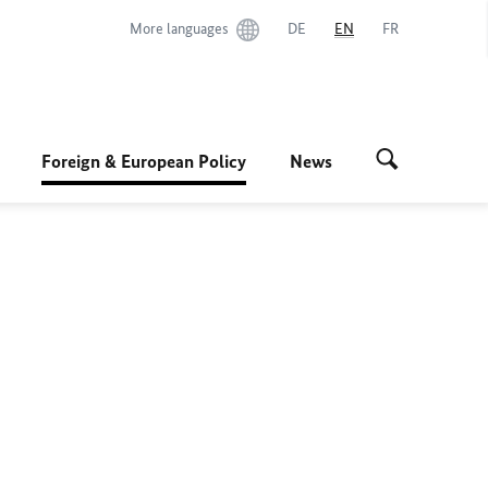
More languages
DE
EN
FR
Foreign & European Policy
News