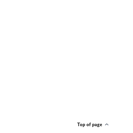
Top of page