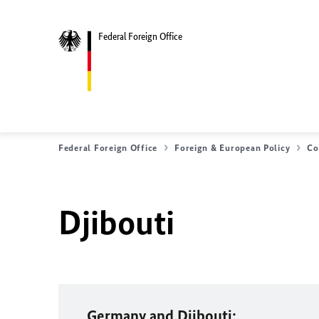
Federal Foreign Office
Federal Foreign Office
Foreign & European Policy
Co
Djibouti
Germany and Djibouti: