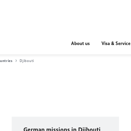
About us
Visa & Service
untries
Djibouti
German missions in Djibouti