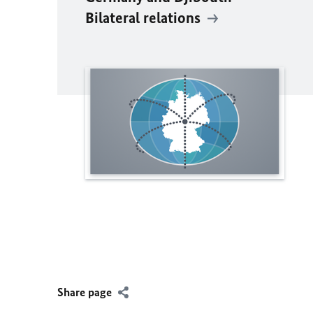
Bilateral relations
Share page