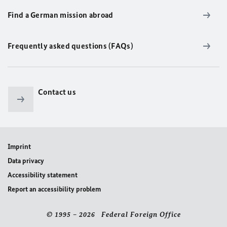
Find a German mission abroad
Frequently asked questions (FAQs)
Contact us
Imprint
Data privacy
Accessibility statement
Report an accessibility problem
© 1995 – 2026 Federal Foreign Office