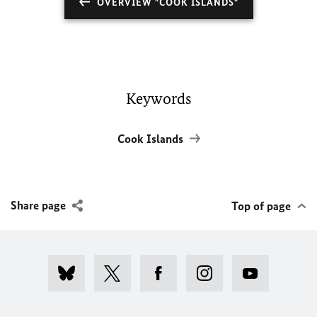
OVERVIEW "COOK ISLANDS"
Keywords
Cook Islands
Share page
Top of page