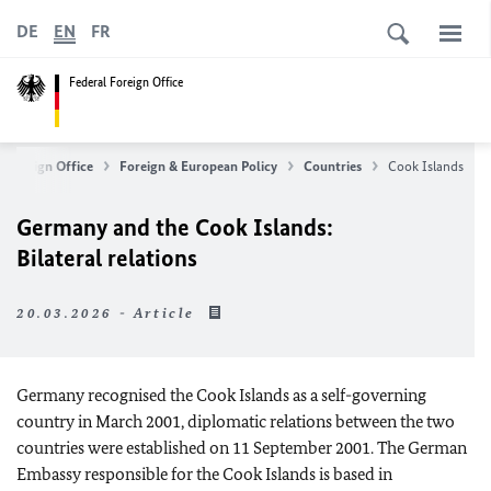
DE
EN
FR
Federal Foreign Office
l Foreign Office
Foreign & European Policy
Countries
Cook Islands
Germany and the Cook Islands:
Bilateral relations
20.03.2026 - Article
Germany recognised the Cook Islands as a self-governing
country in March 2001, diplomatic relations between the two
countries were established on 11 September 2001. The German
Embassy responsible for the Cook Islands is based in