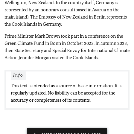
Wellington, New Zealand. In the country itself, Germany is
represented by an honorary consul (based in Avarua on the
main island). The Embassy of New Zealand in Berlin represents
the Cook Islands in Germany.
Prime Minister Mark Brown took part in a conference on the
Green Climate Fund in Bonn in October 2023. In autumn 2023,
then State Secretary and Special Envoy for International Climate
Action Jennifer Morgan visited the Cook Islands.
Info
This text is intended as a source of basic information. It is
regularly updated. No liability can be accepted for the
accuracy or completeness of its contents.