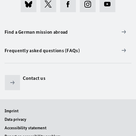
Find a German mission abroad
Frequently asked questions (FAQs)
Contact us
Imprint
Data privacy
Accessibility statement