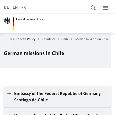
DE
EN
FR
Federal Foreign Office
oreign & European Policy
Countries
Chile
German missions in Chile
German missions in Chile
Embassy of the Federal Republic of Germany
Santiago de Chile