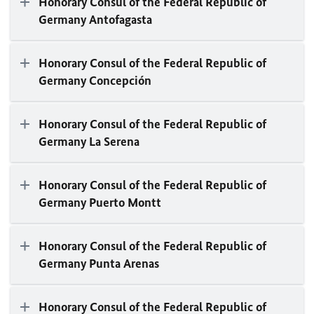
Honorary Consul of the Federal Republic of
Germany Antofagasta
Honorary Consul of the Federal Republic of
Germany Concepción
Honorary Consul of the Federal Republic of
Germany La Serena
Honorary Consul of the Federal Republic of
Germany Puerto Montt
Honorary Consul of the Federal Republic of
Germany Punta Arenas
Honorary Consul of the Federal Republic of