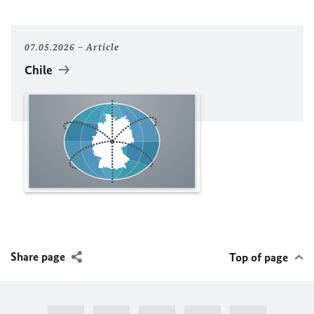
07.05.2026
Article
Chile
Share page
Top of page