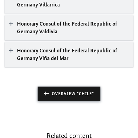
Germany Villarrica
Honorary Consul of the Federal Republic of
Germany Valdivia
Honorary Consul of the Federal Republic of
Germany Viña del Mar
OVERVIEW "CHILE"
Related content