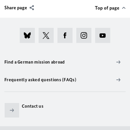
Share page
Top of page
Find a German mission abroad
Frequently asked questions (FAQs)
Contact us