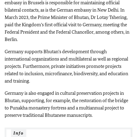
embassy in Brussels is responsible for maintaining official
bilateral contacts, as is the German embassy in New Delhi. In
March 2023, the Prime Minister of Bhutan, Dr Lotay Tshering,
paid the Kingdom’s first official visit to Germany, meeting the
Federal President and the Federal Chancellor, among others, in
Berlin.
Germany supports Bhutan's development through
international organizations and multilateral as well as regional
projects. Furthermore, private initiatives promote projects
related to inclusion, microfinance, biodiversity, and education
and training.
Germany is also engaged in cultural preservation projects in
Bhutan, supporting, for example, the restoration of the bridge
to Punakha monastery fortress and a multiannual project to
preserve traditional Bhutanese manuscripts.
Info