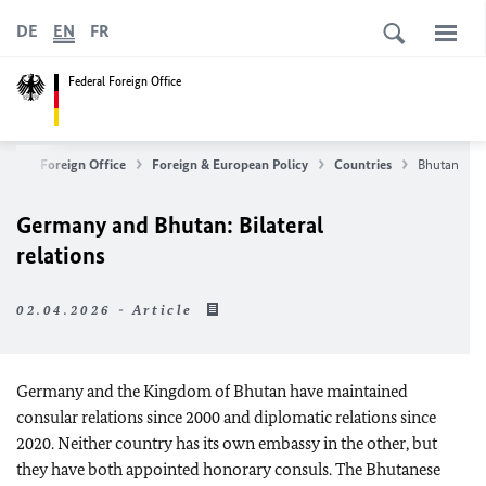
DE
EN
FR
Federal Foreign Office
ederal Foreign Office
Foreign & European Policy
Countries
Bhutan
Germany and Bhutan: Bilateral
relations
02.04.2026 - Article
Germany and the Kingdom of Bhutan have maintained
consular relations since 2000 and diplomatic relations since
2020. Neither country has its own embassy in the other, but
they have both appointed honorary consuls. The Bhutanese