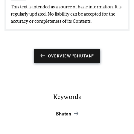
This text is intended as a source of basic information. It is
regularly updated. No liability can be accepted for the
accuracy or completeness of its Contents.
OVERVIEW "BHUTAN"
Keywords
Bhutan