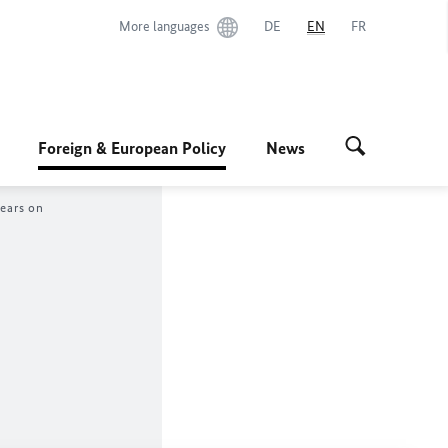
More languages
DE
EN
FR
Foreign & European Policy
News
years on