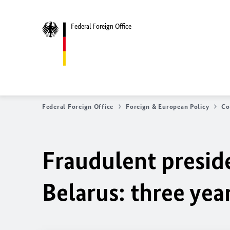
Federal Foreign Office
Federal Foreign Office
Foreign & European Policy
Co
Fraudulent preside
Belarus: three yea