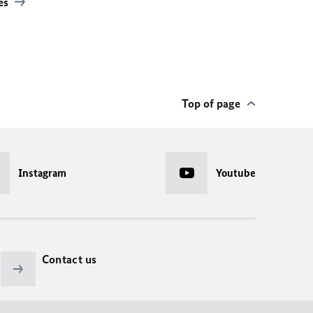
les
Top of page
Instagram
Youtube
Contact us