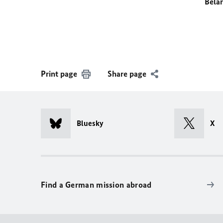
Bela
Print page
Share page
Bluesky
X
Find a German mission abroad