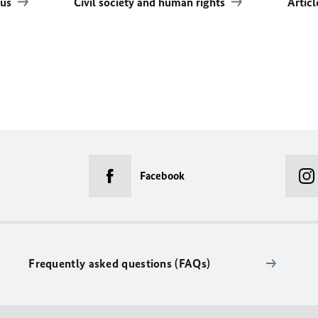
rus
Civil society and human rights
Artic
Facebook
Frequently asked questions (FAQs)