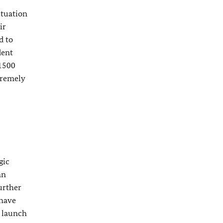
ituation
ir
d to
dent
 1500
tremely
gic
an
urther
 have
o launch