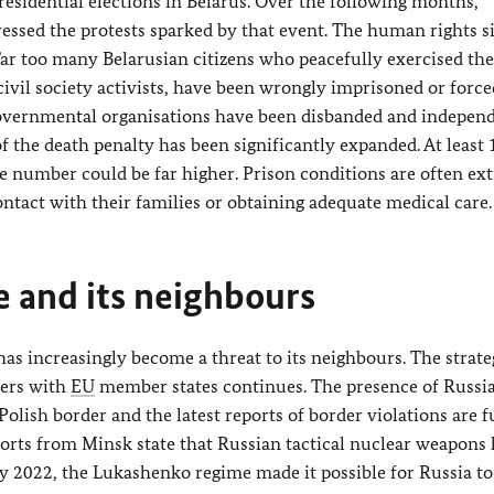
residential elections in Belarus. Over the following months,
essed the protests sparked by that event. The human rights s
 Far too many Belarusian citizens who peacefully exercised the
ivil society activists, have been wrongly imprisoned or force
governmental organisations have been disbanded and indepen
f the death penalty has been significantly expanded. At least
e number could be far higher. Prison conditions are often ex
ntact with their families or obtaining adequate medical care.
e and its neighbours
 has increasingly become a threat to its neighbours. The strate
ders with
EU
member states continues. The presence of Russi
Polish border and the latest reports of border violations are f
reports from Minsk state that Russian tactical nuclear weapons
ry 2022, the Lukashenko regime made it possible for Russia t