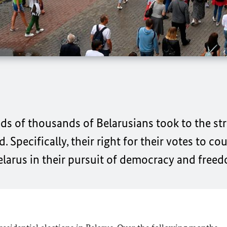
s of thousands of Belarusians took to the stre
d. Specifically, their right for their votes to c
elarus in their pursuit of democracy and free