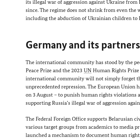
its illegal war of aggression against Ukraine from
since. The regime does not shrink from even the w
including the abduction of Ukrainian children to 
Germany and its partners 
The international community has stood by the peop
Peace Prize and the 2023
UN
Human Rights Prize t
international community will not simply forget t
unprecedented repression. The European Union ha
on 3 August – to punish human rights violations a
supporting Russia’s illegal war of aggression agai
The Federal Foreign Office supports Belarusian civ
various target groups from academics to media pro
launched a mechanism to document human rights v