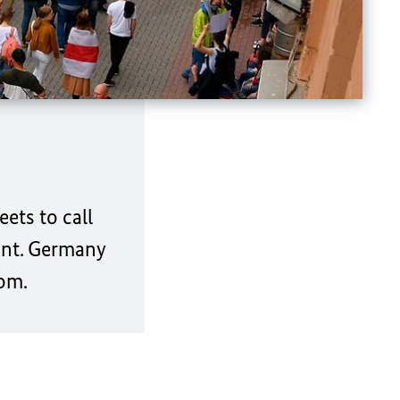
ets to call
ount. Germany
dom.