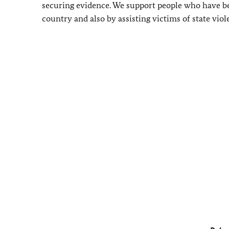
securing evidence. We support people who have bee
country and also by assisting victims of state viol