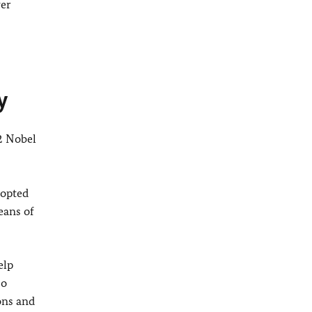
ver
y
2 Nobel
dopted
eans of
elp
so
ons and