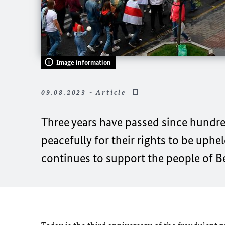
Image information
09.08.2023 - Article
Three years have passed since hundred
peacefully for their rights to be uphel
continues to support the people of B