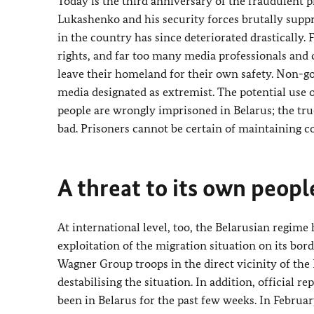
Today is the third anniversary of the fraudulent p
Lukashenko and his security forces brutally suppr
in the country has since deteriorated drastically.
rights, and far too many media professionals and c
leave their homeland for their own safety. Non-
media designated as extremist. The potential use o
people are wrongly imprisoned in Belarus; the tru
bad. Prisoners cannot be certain of maintaining co
A threat to its own peopl
At international level, too, the Belarusian regime
exploitation of the migration situation on its bor
Wagner Group troops in the direct vicinity of the 
destabilising the situation. In addition, official 
been in Belarus for the past few weeks. In Februa