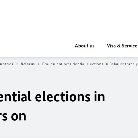
About us
Visa & Service
untries
Belarus
Fraudulent presidential elections in Belarus: three 
ntial elections in
rs on