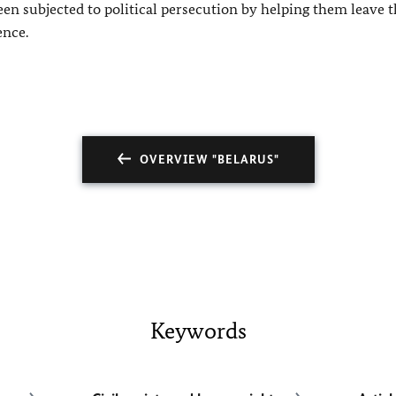
n subjected to political persecution by helping them leave 
ence.
OVERVIEW "BELARUS"
Keywords