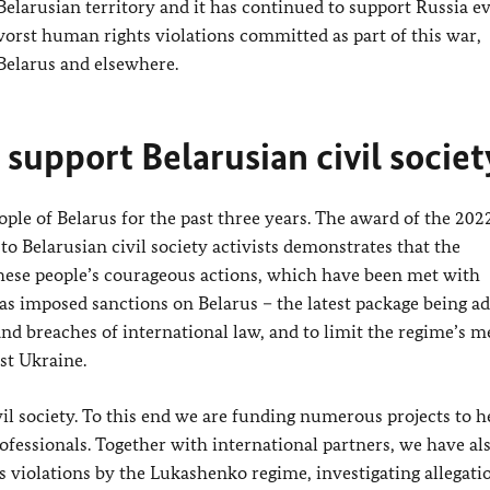
 Belarusian territory and it has continued to support Russia e
orst human rights violations committed as part of this war,
Belarus and elsewhere.
support Belarusian civil societ
le of Belarus for the past three years. The award of the 202
o Belarusian civil society activists demonstrates that the
hese people’s courageous actions, which have been met with
s imposed sanctions on Belarus – the latest package being a
nd breaches of international law, and to limit the regime’s m
nst Ukraine.
il society. To this end we are funding numerous projects to h
fessionals. Together with international partners, we have al
iolations by the Lukashenko regime, investigating allegati