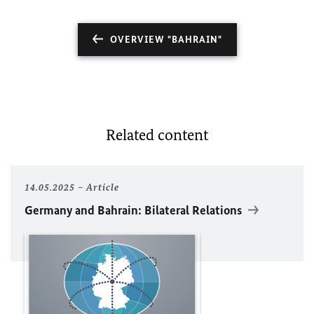
OVERVIEW "BAHRAIN"
Related content
14.05.2025
Article
Germany and Bahrain: Bilateral Relations