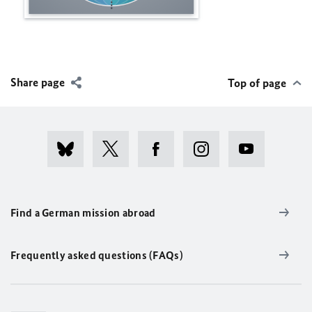
Share page
Top of page
Find a German mission abroad
Frequently asked questions (FAQs)