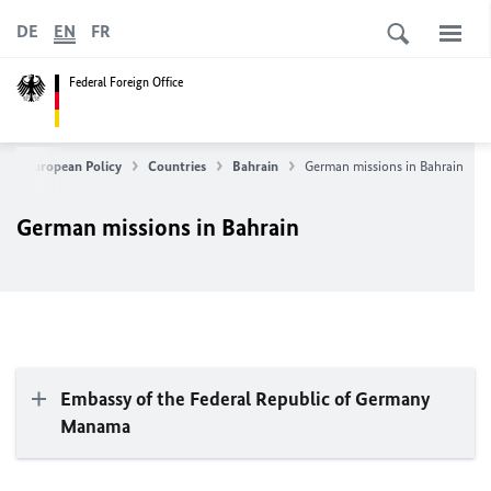
DE
EN
FR
Federal Foreign Office
gn & European Policy
Countries
Bahrain
German missions in Bahrain
German missions in Bahrain
Embassy of the Federal Republic of Germany
Manama