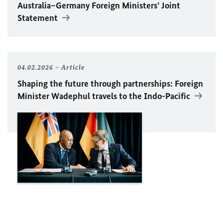
Australia–Germany Foreign Ministers’ Joint
Statement
04.02.2026
Article
Shaping the future through partnerships: Foreign
Minister
Wadephul
travels to the Indo-Pacific