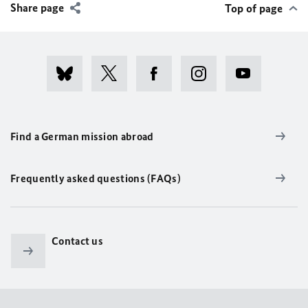
Share page
Top of page
Find a German mission abroad
Frequently asked questions (FAQs)
Contact us