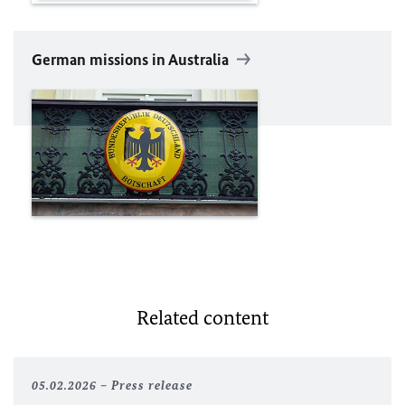
German missions in Australia
Related content
05.02.2026
Press release