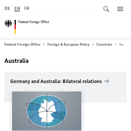
DE
EN
FR
Federal Foreign Office
Federal Foreign Office
Foreign & European Policy
Countries
Australi
Australia
Germany and Australia: Bilateral relations