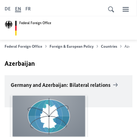
DE
EN
FR
Federal Foreign Office
Federal Foreign Office
Foreign & European Policy
Countries
Azerbai
Azerbaijan
Germany and Azerbaijan: Bilateral relations