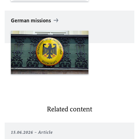
German missions
Related content
15.06.2026
Article