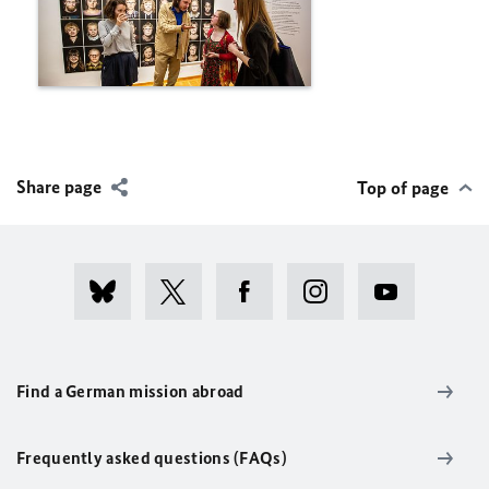
Share page
Top of page
Find a German mission abroad
Frequently asked questions (FAQs)