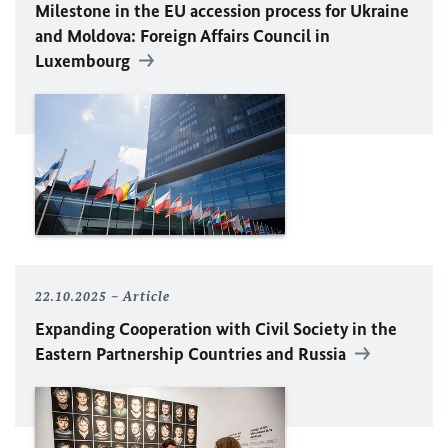
Milestone in the
EU
accession process for Ukraine
and Moldova: Foreign Affairs Council in
Luxembourg
22.10.2025
Article
Expanding Cooperation with Civil Society in the
Eastern Partnership Countries and Russia