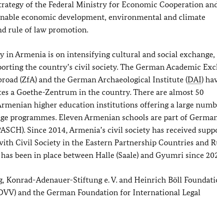
strategy of the Federal Ministry for Economic Cooperation an
inable economic development, environmental and climate
d rule of law promotion.
 in Armenia is on intensifying cultural and social exchange,
orting the country’s civil society. The German Academic Ex
broad (ZfA) and the German Archaeological Institute (
DAI
) ha
ates a Goethe-Zentrum in the country. There are almost 50
enian higher education institutions offering a large numb
nge programmes. Eleven Armenian schools are part of German
PASCH). Since 2014, Armenia’s civil society has received supp
ith Civil Society in the Eastern Partnership Countries and R
as been in place between Halle (Saale) and Gyumri since 20
g, Konrad-Adenauer-Stiftung e. V.
and Heinrich Böll Foundati
(DVV) and the German Foundation for International Legal