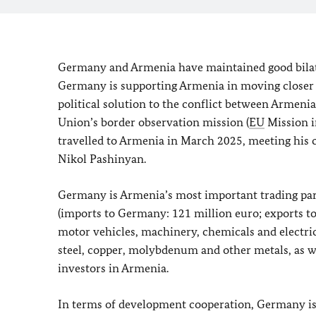
Germany and Armenia have maintained good bilate
Germany is supporting Armenia in moving closer 
political solution to the conflict between Armen
Union’s border observation mission (
EU
Mission i
travelled to Armenia in March 2025, meeting his
Nikol Pashinyan.
Germany is Armenia’s most important trading pa
(imports to Germany: 121 million euro; exports t
motor vehicles, machinery, chemicals and electri
steel, copper, molybdenum and other metals, as we
investors in Armenia.
In terms of development cooperation, Germany is