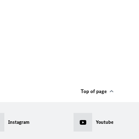
Top of page
Instagram
Youtube