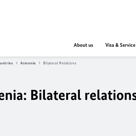
About us
Visa & Service
untries
Armenia
Bilateral Relations
ia: Bilateral relation