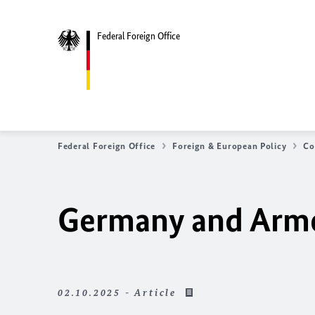
Federal Foreign Office
Federal Foreign Office
Foreign & European Policy
Co
Germany and Armen
02.10.2025 - Article