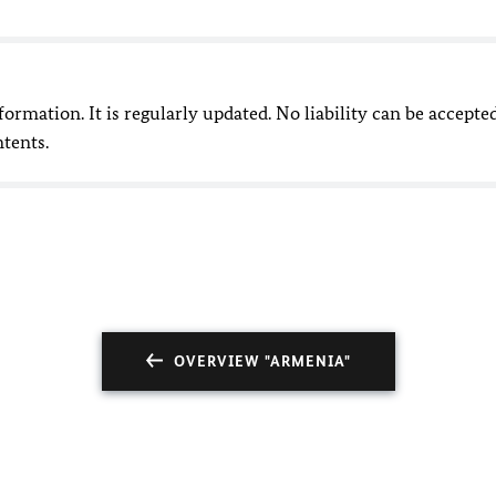
nformation. It is regularly updated. No liability can be accepte
ntents.
OVERVIEW "ARMENIA"