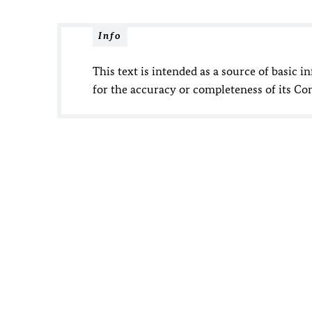
Info
This text is intended as a source of basic i
for the accuracy or completeness of its Co