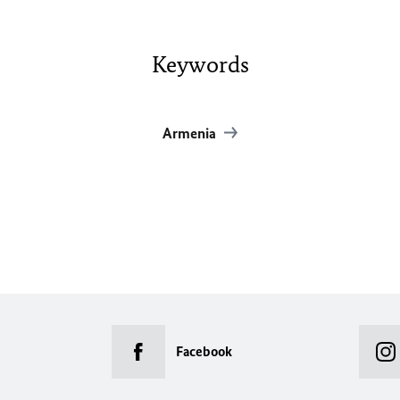
Keywords
Armenia
Facebook