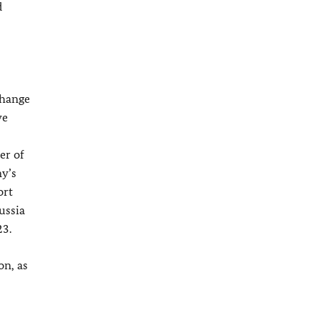
d
change
ve
er of
y’s
ort
ussia
23.
on, as