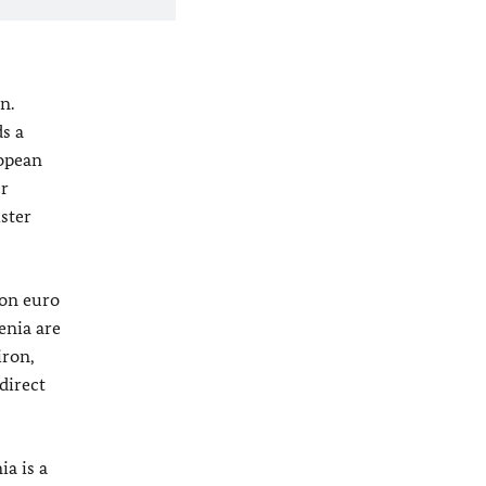
n.
s a
ropean
er
ster
ion euro
enia are
iron,
direct
ia is a