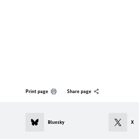
Print page
Share page
Bluesky
X