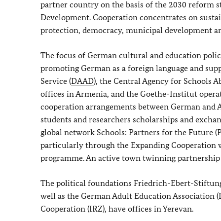
partner country on the basis of the 2030 reform 
Development. Cooperation concentrates on susta
protection, democracy, municipal development an
The focus of German cultural and education policy
promoting German as a foreign language and supp
Service (
DAAD
), the Central Agency for Schools A
offices in Armenia, and the Goethe-Institut oper
cooperation arrangements between German and Arm
students and researchers scholarships and excha
global network Schools: Partners for the Future (
particularly through the Expanding Cooperation w
programme. An active town twinning partnership h
The political foundations
Friedrich-Ebert-Stiftun
well as the German Adult Education Association 
Cooperation (IRZ), have offices in Yerevan.