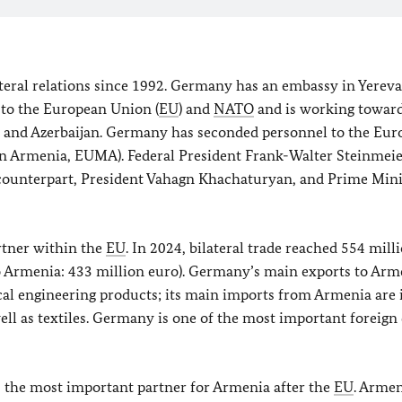
ral relations since 1992. Germany has an embassy in Yereva
to the European Union (
EU
) and
NATO
and is working toward
ia and Azerbaijan. Germany has seconded personnel to the Eu
n Armenia, EUMA). Federal President Frank-Walter Steinmei
 counterpart, President Vahagn Khachaturyan, and Prime Mini
rtner within the
EU
. In 2024, bilateral trade reached 554 mill
o Armenia: 433 million euro). Germany’s main exports to Arm
cal engineering products; its main imports from Armenia are 
ll as textiles. Germany is one of the most important foreign 
 the most important partner for Armenia after the
EU
. Armen