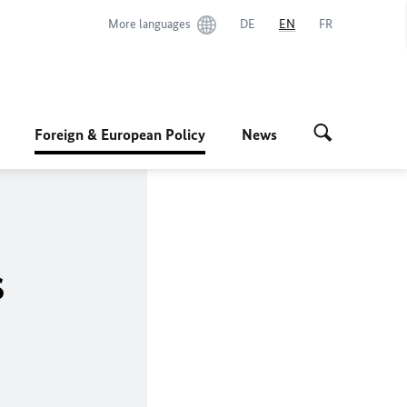
More languages
DE
EN
FR
Foreign & European Policy
News
s