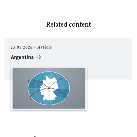
Related content
15.05.2026
Article
Argentina