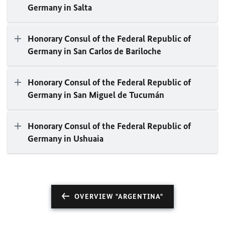
Germany in Salta
Honorary Consul of the Federal Republic of
Germany in San Carlos de Bariloche
Honorary Consul of the Federal Republic of
Germany in San Miguel de Tucumán
Honorary Consul of the Federal Republic of
Germany in Ushuaia
OVERVIEW "ARGENTINA"