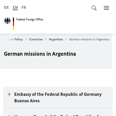
DE
EN
FR
Federal Foreign Office
 European Policy
Countries
Argentina
German missions in Argentina
German missions in Argentina
Embassy of the Federal Republic of Germany
Buenos Aires