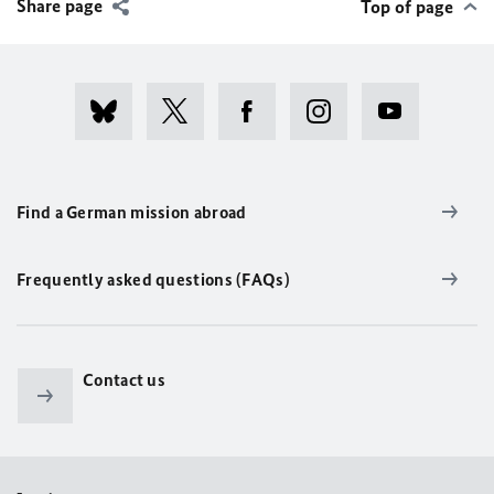
Share page
Top of page
Find a German mission abroad
Frequently asked questions (FAQs)
Contact us