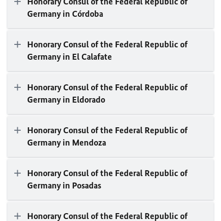
Honorary Consul of the Federal Republic of
Germany in Córdoba
Honorary Consul of the Federal Republic of
Germany in El Calafate
Honorary Consul of the Federal Republic of
Germany in Eldorado
Honorary Consul of the Federal Republic of
Germany in Mendoza
Honorary Consul of the Federal Republic of
Germany in Posadas
Honorary Consul of the Federal Republic of