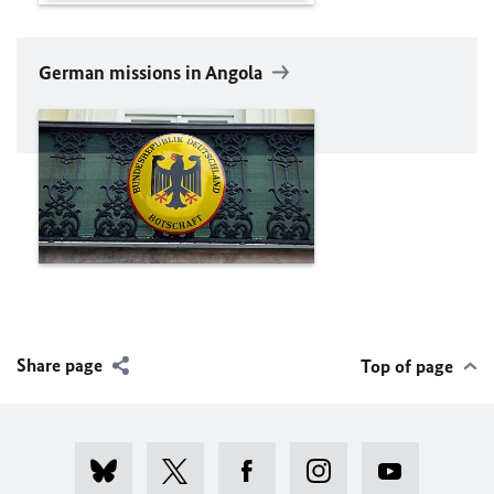
German missions in Angola
Share page
Top of page