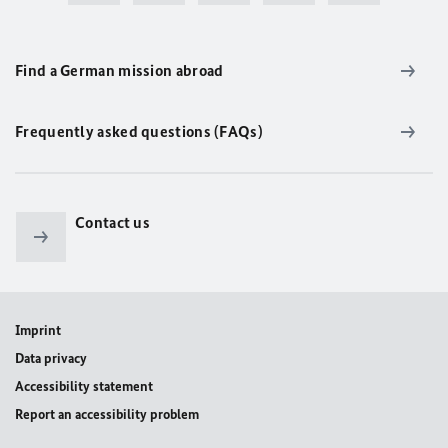
Find a German mission abroad
Frequently asked questions (FAQs)
Contact us
Imprint
Data privacy
Accessibility statement
Report an accessibility problem