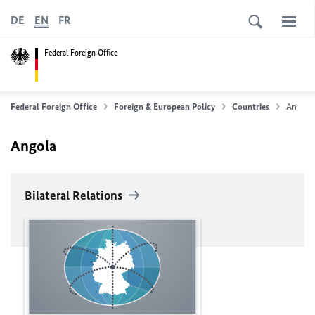
DE
EN
FR
Federal Foreign Office
Federal Foreign Office
Foreign & European Policy
Countries
Angola
Angola
Bilateral Relations