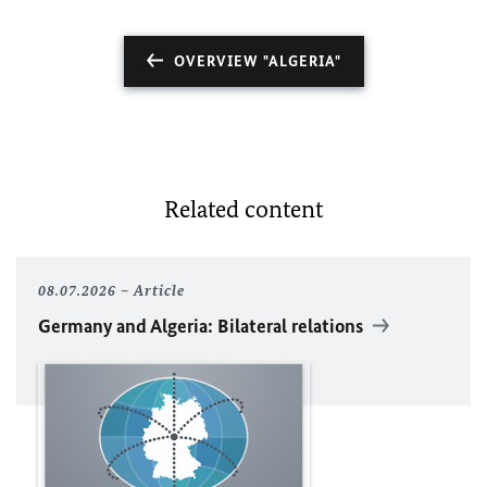
OVERVIEW "ALGERIA"
Related content
08.07.2026
Article
Germany and Algeria: Bilateral relations