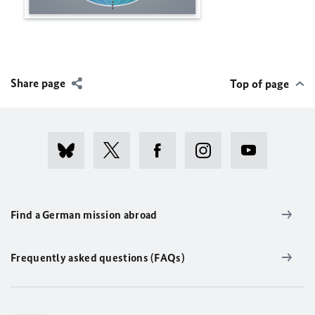
Share page
Top of page
Find a German mission abroad
Frequently asked questions (FAQs)