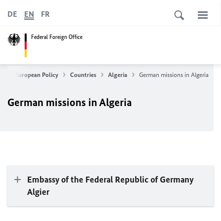
DE
EN
FR
Federal Foreign Office
ign & European Policy
Countries
Algeria
German missions in Algeria
German missions in Algeria
Embassy of the Federal Republic of Germany
Algier