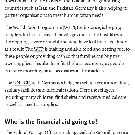
does not fall into the hands of the Taliban. In neighbouring
countries such as Iran and Pakistan, Germany is also helping its
partner organisations to meet humanitarian needs.
The World Food Programme (
WFP
), for instance, is helping
people who had to leave their villages due to the hostilities or
the ongoing severe drought and who have lost their livelihood
as a result. The
WFP
is making available food and heating fuel to
these people or providing cash so that families can buy their
own supplies. This also benefits the local economy, as people
can once more buy basic necessities in the markets.
The
UNHCR
, with Germany’s help, has set up accommodation,
sanitary facilities and medical stations. Here the refugees,
including many children, find shelter and receive medical care
as well as essential supplies.
Who is the financial aid going to?
The Federal Foreign Office is making available 350 million euro