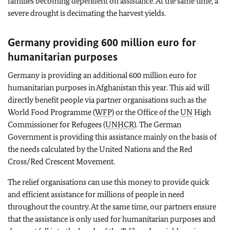
families becoming dependent on assistance. At the same time, a
severe drought is decimating the harvest yields.
Germany providing 600 million euro for
humanitarian purposes
Germany is providing an additional 600 million euro for
humanitarian purposes in Afghanistan this year. This aid will
directly benefit people via partner organisations such as the
World Food Programme (
WFP
) or the Office of the
UN
High
Commissioner for Refugees (
UNHCR
). The German
Government is providing this assistance mainly on the basis of
the needs calculated by the United Nations and the Red
Cross/Red Crescent Movement.
The relief organisations can use this money to provide quick
and efficient assistance for millions of people in need
throughout the country. At the same time, our partners ensure
that the assistance is only used for humanitarian purposes and