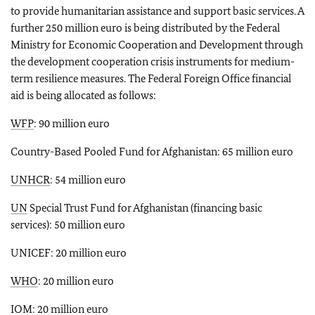
to provide humanitarian assistance and support basic services. A
further 250 million euro is being distributed by the Federal
Ministry for Economic Cooperation and Development through
the development cooperation crisis instruments for medium-
term resilience measures. The Federal Foreign Office financial
aid is being allocated as follows:
WFP
: 90 million euro
Country-Based Pooled Fund for Afghanistan: 65 million euro
UNHCR
: 54 million euro
UN
Special Trust Fund for Afghanistan (financing basic
services): 50 million euro
UNICEF: 20 million euro
WHO
: 20 million euro
IOM: 20 million euro