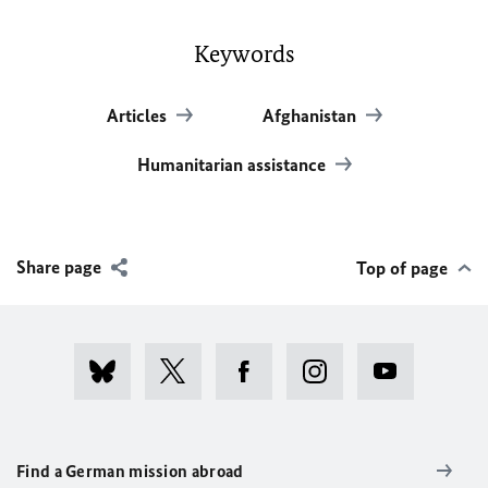
Keywords
Articles
Afghanistan
Humanitarian assistance
Share page
Top of page
Find a German mission abroad