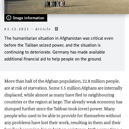
Image information
01.12.2021 - Article
The humanitarian situation in Afghanistan was critical even
before the Taliban seized power, and the situation is
continuing to deteriorate. Germany has made available
additional financial aid to help people on the ground.
More than half of the Afghan population, 22.8 million people,
are at risk of starvation. Some 5.5 million Afghans are internally
displaced, while almost as many have fled to neighbouring
countries or the region at large. The already weak economy has
slumped further since the Taliban took (over) power. Many
people who used to be able to provide for themselves without
any problems have lost their work, resulting in them and their