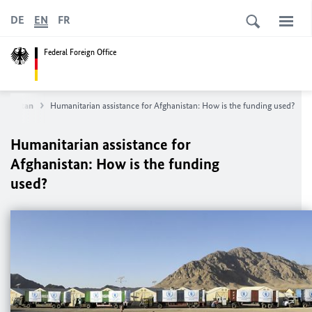
DE
EN
FR
Federal Foreign Office
hanistan
Humanitarian assistance for Afghanistan: How is the funding used?
Humanitarian assistance for
Afghanistan: How is the funding
used?