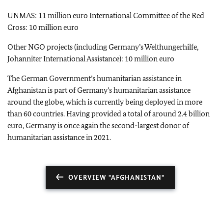
UNMAS: 11 million euro International Committee of the Red
Cross: 10 million euro
Other NGO projects (including Germany’s Welthungerhilfe,
Johanniter International Assistance): 10 million euro
The German Government’s humanitarian assistance in
Afghanistan is part of Germany’s humanitarian assistance
around the globe, which is currently being deployed in more
than 60 countries. Having provided a total of around 2.4 billion
euro, Germany is once again the second-largest donor of
humanitarian assistance in 2021.
OVERVIEW "AFGHANISTAN"