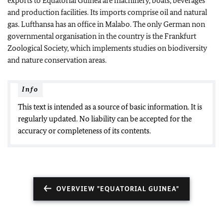
exports to Equatorial Guinea are machinery, boats, beverages
and production facilities. Its imports comprise oil and natural
gas.
Lufthansa
has an office in Malabo. The only German non
governmental organisation in the country is the Frankfurt
Zoological Society, which implements studies on biodiversity
and nature conservation areas.
Info
This text is intended as a source of basic information. It is
regularly updated. No liability can be accepted for the
accuracy or completeness of its contents.
OVERVIEW "EQUATORIAL GUINEA"