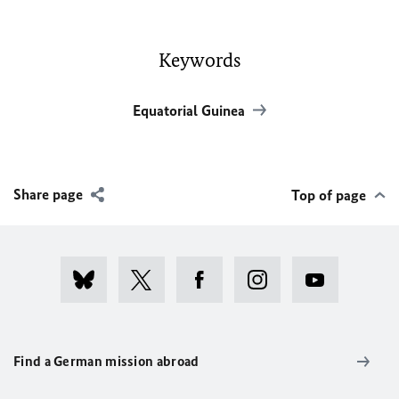
Keywords
Equatorial Guinea
Share page
Top of page
Find a German mission abroad