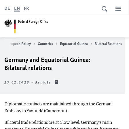
DE
EN
FR
Federal Foreign Office
n & European Policy
Countries
Equatorial Guinea
Bilateral Relations
Germany and Equatorial Guinea:
Bilateral relations
27.02.2026 - Article
Diplomatic contacts are maintained through the German
Embassy in Yaoundé (Cameroon).
Bilateral trade relations are at a low level. Germany’s main