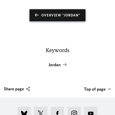
OVERVIEW "JORDAN"
Keywords
Jordan
Share page
Top of page