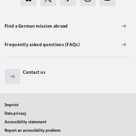
Find a German mission abroad
Frequently asked questions (FAQs)
Contact us
Imprint
Data privacy
Accessibility statement
Report an accessibility problem