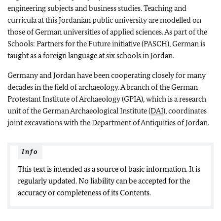
engineering subjects and business studies. Teaching and
curricula at this Jordanian public university are modelled on
those of German universities of applied sciences. As part of the
Schools: Partners for the Future initiative (PASCH), German is
taught as a foreign language at six schools in Jordan.
Germany and Jordan have been cooperating closely for many
decades in the field of archaeology. A branch of the German
Protestant Institute of Archaeology (GPIA), which is a research
unit of the German Archaeological Institute (
DAI
), coordinates
joint excavations with the Department of Antiquities of Jordan.
Info
This text is intended as a source of basic information. It is
regularly updated. No liability can be accepted for the
accuracy or completeness of its Contents.