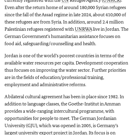
currently registered with the
UN
Refugee Agency (
UNHCR
).
Even after the return home of around 180,000 Syrian refugees
since the fall of the Assad regime in late 2024, about 410,000 of
these refugees are from Syria. In addition, around 2.4 million
Palestinian refugees registered with
UNRWA
live in Jordan. The
German Government’s humanitarian assistance focuses on
food aid, safeguarding/counselling and health.
Jordan is one of the world’s poorest countries in terms of the
available water resources per capita. Development cooperation
thus focuses on improving the water sector. Further priorities
are in the fields of education/professional training,
employment and administrative reforms.
A bilateral cultural agreement has been in place since 1982. In
addition to language classes, the Goethe-Institut in Amman
provides a wide-ranging intercultural programme, with
opportunities for people to meet. The German Jordanian
University (GJU), which was opened in 2005, is Germany’s
largest university export project in Jordan. Its focus is on