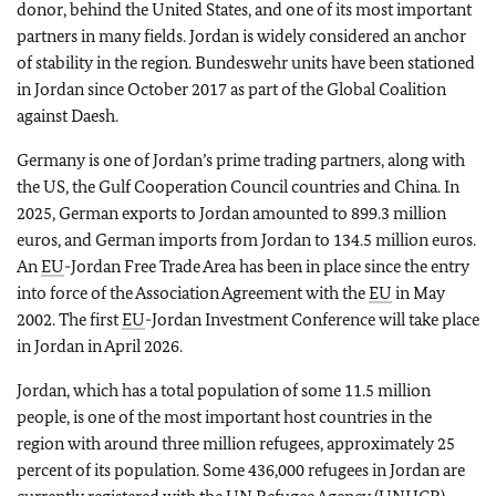
donor, behind the United States, and one of its most important
partners in many fields. Jordan is widely considered an anchor
of stability in the region. Bundeswehr units have been stationed
in Jordan since October 2017 as part of the Global Coalition
against Daesh.
Germany is one of Jordan’s prime trading partners, along with
the US, the Gulf Cooperation Council countries and China. In
2025, German exports to Jordan amounted to 899.3 million
euros, and German imports from Jordan to 134.5 million euros.
An
EU
-Jordan Free Trade Area has been in place since the entry
into force of the Association Agreement with the
EU
in May
2002. The first
EU
-Jordan Investment Conference will take place
in Jordan in April 2026.
Jordan, which has a total population of some 11.5 million
people, is one of the most important host countries in the
region with around three million refugees, approximately 25
percent of its population. Some 436,000 refugees in Jordan are