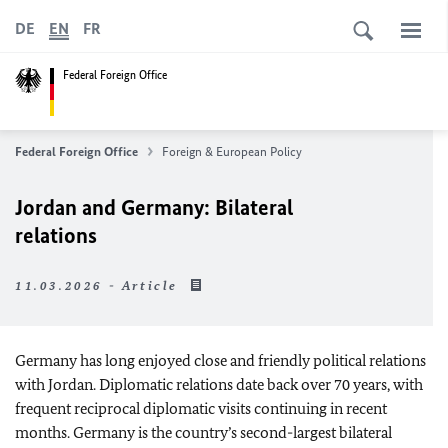
DE
EN
FR
Federal Foreign Office
Federal Foreign Office
Foreign & European Policy
Jordan and Germany: Bilateral
relations
11.03.2026 - Article
Germany has long enjoyed close and friendly political relations
with Jordan. Diplomatic relations date back over 70 years, with
frequent reciprocal diplomatic visits continuing in recent
months. Germany is the country’s second-largest bilateral