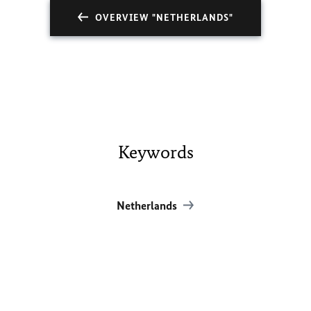
OVERVIEW "NETHERLANDS"
Keywords
Netherlands