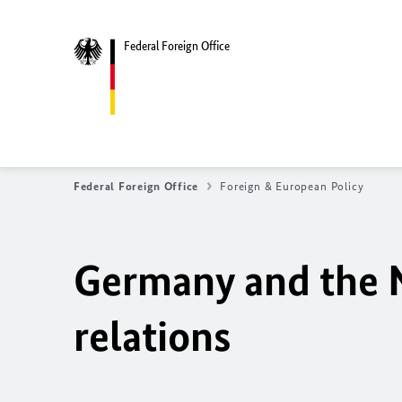
Federal Foreign Office
Federal Foreign Office
Foreign & European Policy
Germany and the N
relations