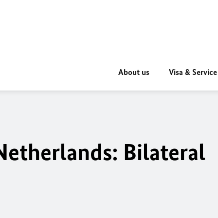
About us
Visa & Service
etherlands: Bilateral