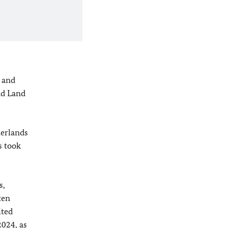
 and
nd Land
herlands
s took
s,
ten
ited
2024, as