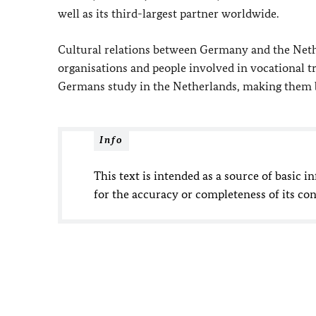
well as its third-largest partner worldwide.
Cultural relations between Germany and the Neth
organisations and people involved in vocational tr
Germans study in the Netherlands, making them by 
Info
This text is intended as a source of basic i
for the accuracy or completeness of its con