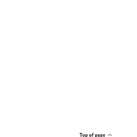
Top of page