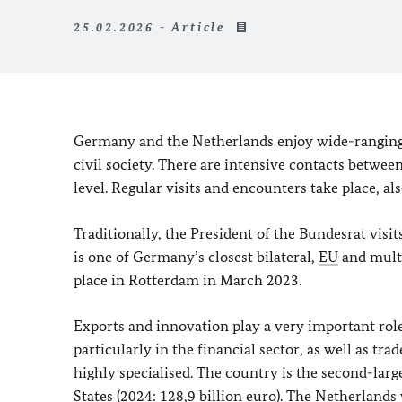
25.02.2026 - Article
Germany and the Netherlands enjoy wide-ranging, 
civil society. There are intensive contacts betw
level. Regular visits and encounters take place, als
Traditionally, the President of the
Bundesrat
visi
is one of Germany’s closest bilateral,
EU
and multi
place in Rotterdam in March 2023.
Exports and innovation play a very important role
particularly in the financial sector, as well as tr
highly specialised. The country is the second-larg
States (2024: 128,9 billion euro). The Netherlan