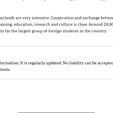
erlands are very intensive. Cooperation and exchange betwe
aining, education, research and culture is close. Around 20,0
far the largest group of foreign students in the country.
nformation. It is regularly updated. No liability can be accepte
tents.