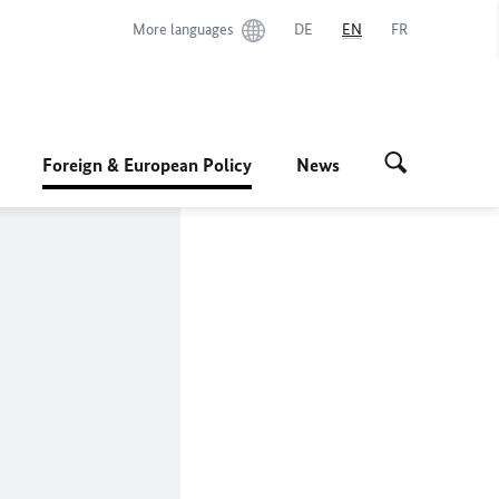
More languages
DE
EN
FR
Foreign & European Policy
News