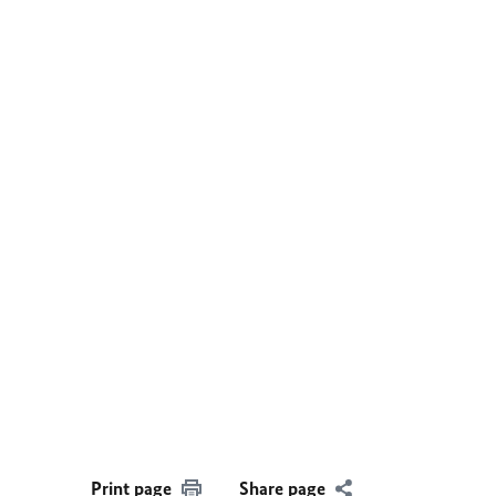
Print page
Share page