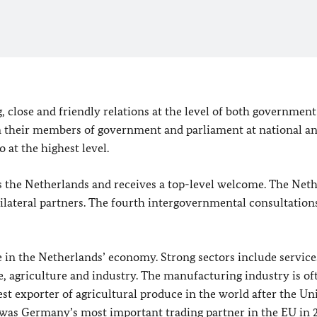
close and friendly relations at the level of both government
een their members of government and parliament at national a
o at the highest level.
ts the Netherlands and receives a top-level welcome. The Net
lateral partners. The fourth intergovernmental consultation
 in the Netherlands’ economy. Strong sectors include service
ade, agriculture and industry. The manufacturing industry is of
est exporter of agricultural produce in the world after the Un
ds was Germany’s most important trading partner in the
EU
in 