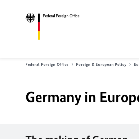
Federal Foreign Office
Federal Foreign Office
Foreign & European Policy
Eu
Germany in Europ