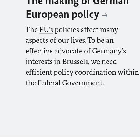
The making of German
European policy
The
EU's
policies affect many
aspects of our lives. To be an
effective advocate of Germany’s
interests in Brussels, we need
efficient policy coordination within
the Federal Government.