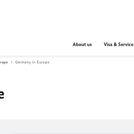
About us
Visa & Service
rope
Germany in Europe
e