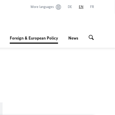
More languages
DE
EN
FR
Foreign & European Policy
News