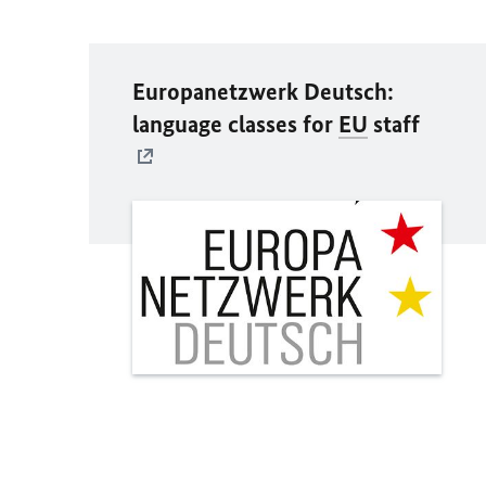
Europanetzwerk Deutsch:
language classes for
EU
staff