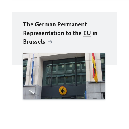
The German Permanent
Representation to the
EU
in
Brussels