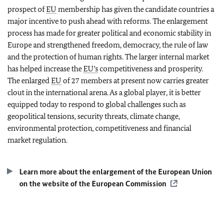
prospect of
EU
membership has given the candidate countries a
major incentive to push ahead with reforms. The enlargement
process has made for greater political and economic stability in
Europe and strengthened freedom, democracy, the rule of law
and the protection of human rights. The larger internal market
has helped increase the
EU’s
competitiveness and prosperity.
The enlarged
EU
of 27 members at present now carries greater
clout in the international arena. As a global player, it is better
equipped today to respond to global challenges such as
geopolitical tensions, security threats, climate change,
environmental protection, competitiveness and financial
market regulation.
Learn more about the enlargement of the European Union
on the website of the European Commission