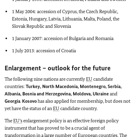
1 May 2004: accession of Cyprus, the Czech Republic,
Estonia, Hungary, Latvia, Lithuania, Malta, Poland, the
Slovak Republic and Slovenia
1 January 2007: accession of Bulgaria and Romania
1 July 2013: accession of Croatia
Enlargement – outlook for the future
The following nine nations are currently
EU
candidate
countries:
Turkey, North Macedonia, Montenegro, Serbia,
Albania, Bosnia and Herzegovina, Moldova, Ukraine
and
Georgia
.
Kosovo
has also applied for membership, but does not
yet have the status of an
EU
candidate country.
The
EU’s
enlargement policy is an effective foreign policy
instrument that has proved to be a crucial agent of
transformation in a large number of European countries. The