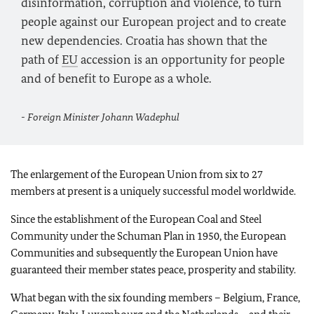
disinformation, corruption and violence, to turn
people against our European project and to create
new dependencies. Croatia has shown that the
path of
EU
accession is an opportunity for people
and of benefit to Europe as a whole.
- Foreign Minister
Johann Wadephul
The enlargement of the European Union from six to 27
members at present is a uniquely successful model worldwide.
Since the establishment of the European Coal and Steel
Community under the Schuman Plan in 1950, the European
Communities and subsequently the European Union have
guaranteed their member states peace, prosperity and stability.
What began with the six founding members – Belgium, France,