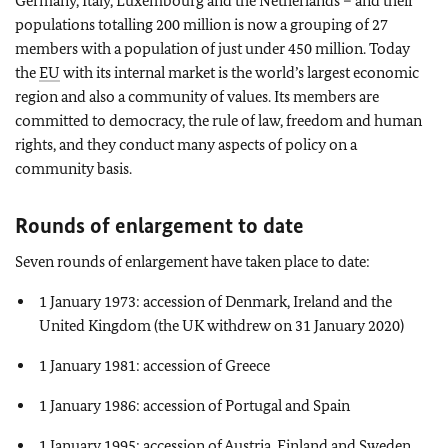
Germany, Italy, Luxembourg and the Netherlands – and their
populations totalling 200 million is now a grouping of 27
members with a population of just under 450 million. Today
the
EU
with its internal market is the world’s largest economic
region and also a community of values. Its members are
committed to democracy, the rule of law, freedom and human
rights, and they conduct many aspects of policy on a
community basis.
Rounds of enlargement to date
Seven rounds of enlargement have taken place to date:
1 January 1973: accession of Denmark, Ireland and the
United Kingdom (the UK withdrew on 31 January 2020)
1 January 1981: accession of Greece
1 January 1986: accession of Portugal and Spain
1 January 1995: accession of Austria, Finland and Sweden