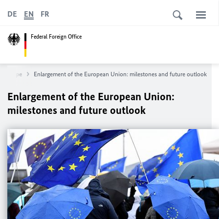
DE
EN
FR
Federal Foreign Office
Europe
Enlargement of the European Union: milestones and future outlook
Enlargement of the European Union:
milestones and future outlook