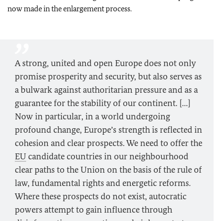
now made in the enlargement process.
A strong, united and open Europe does not only
promise prosperity and security, but also serves as
a bulwark against authoritarian pressure and as a
guarantee for the stability of our continent. [...]
Now in particular, in a world undergoing
profound change, Europe’s strength is reflected in
cohesion and clear prospects. We need to offer the
EU
candidate countries in our neighbourhood
clear paths to the Union on the basis of the rule of
law, fundamental rights and energetic reforms.
Where these prospects do not exist, autocratic
powers attempt to gain influence through