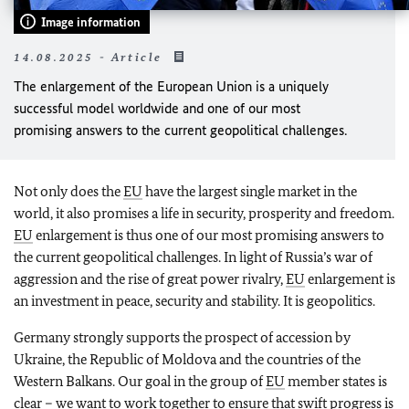
Image information
14.08.2025 - Article
The enlargement of the European Union is a uniquely
successful model worldwide and one of our most
promising answers to the current geopolitical challenges.
Not only does the
EU
have the largest single market in the
world, it also promises a life in security, prosperity and freedom.
EU
enlargement is thus one of our most promising answers to
the current geopolitical challenges. In light of Russia’s war of
aggression and the rise of great power rivalry,
EU
enlargement is
an investment in peace, security and stability. It is geopolitics.
Germany strongly supports the prospect of accession by
Ukraine, the Republic of Moldova and the countries of the
Western Balkans. Our goal in the group of
EU
member states is
clear – we want to work together to ensure that swift progress is