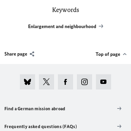
Keywords
Enlargement and neighbourhood
Share page
Top of page
Find a German mission abroad
Frequently asked questions (FAQs)