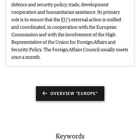
defence and security policy, trade, development
cooperation and humanitarian assistance. Its primary
role is to ensure that the
EU’s
external action is unified
and coordinated, in cooperation with the European
Commission and with the involvement of the High
Representative of the Union for Foreign Affairs and
Security Policy. The Foreign Affairs Council usually meets
once a month.
OVERVIEW "EUROPE"
Keywords