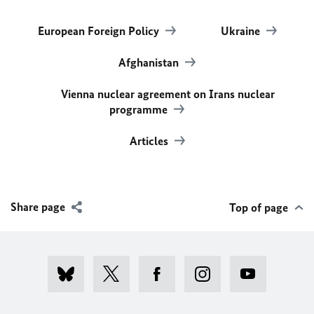
European Foreign Policy
Ukraine
Afghanistan
Vienna nuclear agreement on Irans nuclear
programme
Articles
Share page
Top of page