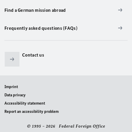
Find a German mission abroad
Frequently asked questions (FAQs)
Contact us
Imprint
Data privacy
Accessibility statement
Report an accessibility problem
© 1995 – 2026 Federal Foreign Office