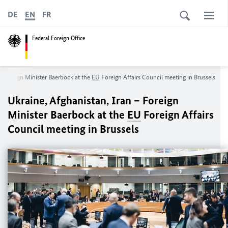
DE
EN
FR
Federal Foreign Office
– Foreign Minister
Baerbock
at the
EU
Foreign Affairs Council meeting in Brussels
Ukraine, Afghanistan, Iran – Foreign
Minister
Baerbock
at the
EU
Foreign Affairs
Council meeting in Brussels