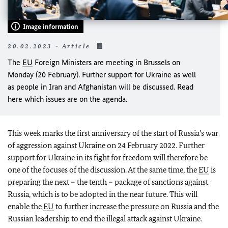
Image information
20.02.2023 - Article
The
EU
Foreign Ministers are meeting in Brussels on
Monday (20 February). Further support for Ukraine as well
as people in Iran and Afghanistan will be discussed. Read
here which issues are on the agenda.
This week marks the first anniversary of the start of Russia’s war
of aggression against Ukraine on 24 February 2022. Further
support for Ukraine in its fight for freedom will therefore be
one of the focuses of the discussion. At the same time, the
EU
is
preparing the next – the tenth – package of sanctions against
Russia, which is to be adopted in the near future. This will
enable the
EU
to further increase the pressure on Russia and the
Russian leadership to end the illegal attack against Ukraine.