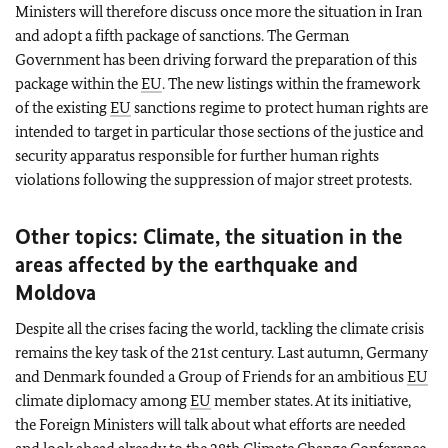
Ministers will therefore discuss once more the situation in Iran
and adopt a fifth package of sanctions. The German
Government has been driving forward the preparation of this
package within the
EU
. The new listings within the framework
of the existing
EU
sanctions regime to protect human rights are
intended to target in particular those sections of the justice and
security apparatus responsible for further human rights
violations following the suppression of major street protests.
Other topics: Climate, the situation in the
areas affected by the earthquake and
Moldova
Despite all the crises facing the world, tackling the climate crisis
remains the key task of the 21st century. Last autumn, Germany
and Denmark founded a Group of Friends for an ambitious
EU
climate diplomacy among
EU
member states. At its initiative,
the Foreign Ministers will talk about what efforts are needed