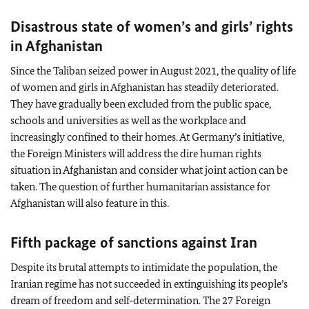
Disastrous state of women’s and girls’ rights
in Afghanistan
Since the Taliban seized power in August 2021, the quality of life
of women and girls in Afghanistan has steadily deteriorated.
They have gradually been excluded from the public space,
schools and universities as well as the workplace and
increasingly confined to their homes. At Germany’s initiative,
the Foreign Ministers will address the dire human rights
situation in Afghanistan and consider what joint action can be
taken. The question of further humanitarian assistance for
Afghanistan will also feature in this.
Fifth package of sanctions against Iran
Despite its brutal attempts to intimidate the population, the
Iranian regime has not succeeded in extinguishing its people’s
dream of freedom and self‑determination. The 27 Foreign