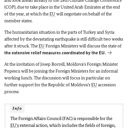
and look ahead already to the 28th Climate Change Conference
(COP), due to take place in the United Arab Emirates at the end
of the year, at which the
EU
will negotiate on behalf of the
member states.
The humanitarian situation in the parts of Turkey and Syria
affected by the devastating earthquake is still difficult two weeks
after it struck. The
EU
Foreign Ministers will discuss the state of
the extensive relief measures coordinated by the
EU
.
At the invitation of Josep Borrell, Moldova’s Foreign Minister
Popescu will be joining the Foreign Ministers for an informal
working lunch. The discussion will focus in particular on
further support for the Republic of Moldova’s
EU
accession
process.
Info
The Foreign Affairs Council (FAC) is responsible for the
EU’s
external action, which includes the fields of foreign,