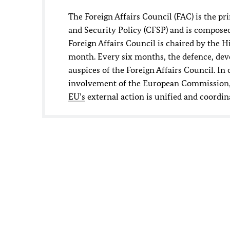
The Foreign Affairs Council (FAC) is the p
and Security Policy (CFSP) and is composed
Foreign Affairs Council is chaired by the 
month. Every six months, the defence, dev
auspices of the Foreign Affairs Council. I
involvement of the European Commission, it
EU’s
external action is unified and coordin