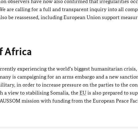
ion observers have now also confirmed that irregularities oc
e are calling for a full and transparent inquiry into all comp
also be reassessed, including European Union support measur
f Africa
rrently experiencing the world’s biggest humanitarian crisis, 
Germany is campaigning for an arms embargo and a new sanctio
tary, in order to increase pressure on the parties to the con
th a view to stabilising Somalia, the
EU
is also prepared to sup
s AUSSOM mission with funding from the European Peace Faci