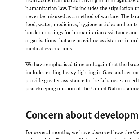
humanitarian law. This includes the stipulation 
never be misused as a method of warfare. The Isra
food, water, medicines, hygiene articles and tents 
border crossings for humanitarian assistance and t
organisations that are providing assistance, in or
medical evacuations.
We have emphasised time and again that the Israel
includes ending heavy fighting in Gaza and seriou
provide greater assistance to the Lebanese armed
peacekeeping mission of the United Nations along 
Concern about developme
For several months, we have observed how the G