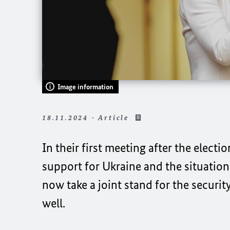
Image information
18.11.2024 - Article
In their first meeting after the electi
support for Ukraine and the situation i
now take a joint stand for the securit
well.