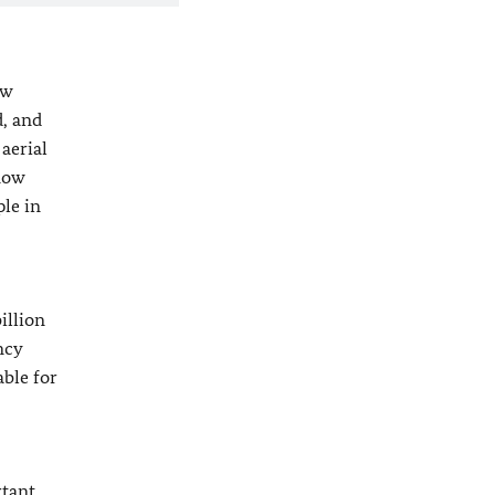
ow
d, and
aerial
now
ple in
illion
ncy
able for
rtant