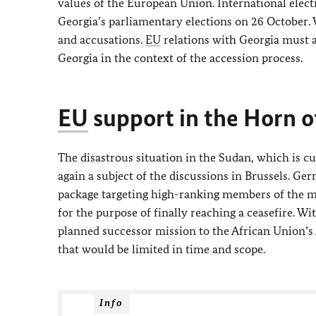
values of the European Union. International elect
Georgia’s parliamentary elections on 26 October. W
and accusations.
EU
relations with Georgia must 
Georgia in the context of the accession process.
EU
support in the Horn o
The disastrous situation in the Sudan, which is cu
again a subject of the discussions in Brussels. 
package targeting high-ranking members of the mili
for the purpose of finally reaching a ceasefire. Wi
planned successor mission to the African Union’
that would be limited in time and scope.
Info