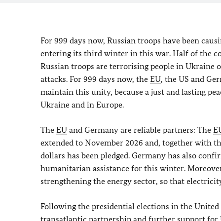
For 999 days now, Russian troops have been causi
entering its third winter in this war. Half of the
Russian troops are terrorising people in Ukraine o
attacks. For 999 days now, the
EU
, the US and Ge
maintain this unity, because a just and lasting p
Ukraine and in Europe.
The
EU
and Germany are reliable partners: The
E
extended to November 2026 and, together with the 
dollars has been pledged. Germany has also confir
humanitarian assistance for this winter. Moreover, 
strengthening the energy sector, so that electrici
Following the presidential elections in the United
transatlantic partnership and further support for