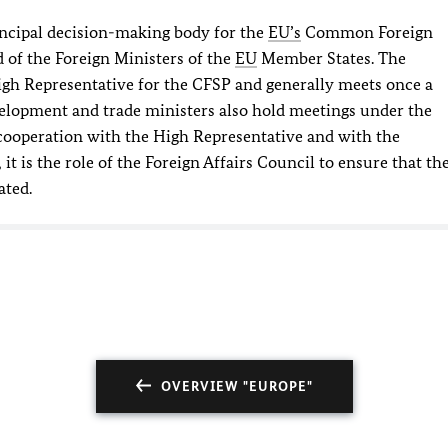
rincipal decision-making body for the
EU’s
Common Foreign
 of the Foreign Ministers of the
EU
Member States. The
High Representative for the CFSP and generally meets once a
elopment and trade ministers also hold meetings under the
n cooperation with the High Representative and with the
 is the role of the Foreign Affairs Council to ensure that th
ated.
OVERVIEW "EUROPE"