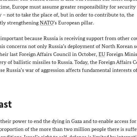
time, Europe must assume greater responsibility for security
– not to take the place of, but in order to contribute to, the
ntly strengthening
NATO
’s European pillar.
important because Russia is receiving support from other co
 This concerns not only Russia’s deployment of North Korean so
heir last Foreign Affairs Council in October,
EU
Foreign Minis
ry of ballistic missiles to Russia. Today, the Foreign Affairs 
use Russia’s war of aggression affects fundamental interests o
ast
their power to end the dying in Gaza and to enable access for
proportion of the more than two million people there is suffe
ditions. Israel’s right to self-defence is limited by internat