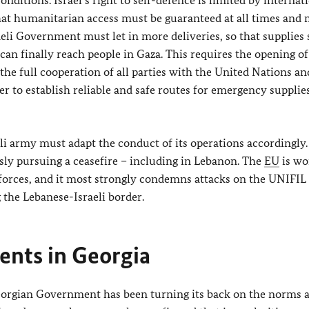
that humanitarian access must be guaranteed at all times and
eli Government must let in more deliveries, so that supplies 
can finally reach people in Gaza. This requires the opening of 
he full cooperation of all parties with the United Nations an
der to establish reliable and safe routes for emergency supplie
i army must adapt the conduct of its operations accordingly.
sly pursuing a ceasefire – including in Lebanon. The
EU
is wo
 forces, and it most strongly condemns attacks on the UNIFIL
the Lebanese-Israeli border.
nts in Georgia
eorgian Government has been turning its back on the norms 