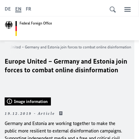
DE
EN
FR
Federal Foreign Office
urope United – Germany and Estonia join forces to combat online disinformation
Europe United – Germany and Estonia join
forces to combat online disinformation
Image information
19.12.2019 - Article
Germany and Estonia are working together to make the
public more resilient to external disinformation campaigns.
Supporting independent media and a free and critical civil