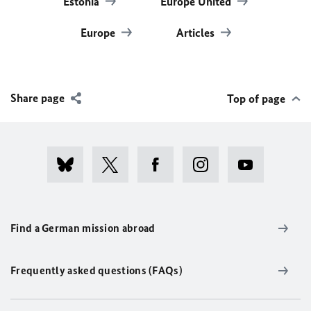
Estonia
Europe United
Europe
Articles
Share page
Top of page
Find a German mission abroad
Frequently asked questions (FAQs)