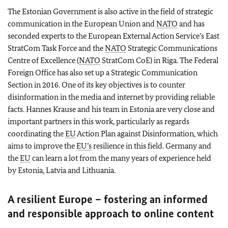
The Estonian Government is also active in the field of strategic
communication in the European Union and
NATO
and has
seconded experts to the European External Action Service’s East
StratCom Task Force and the
NATO
Strategic Communications
Centre of Excellence (
NATO
StratCom CoE) in Riga. The Federal
Foreign Office has also set up a Strategic Communication
Section in 2016. One of its key objectives is to counter
disinformation in the media and internet by providing reliable
facts. Hannes Krause and his team in Estonia are very close and
important partners in this work, particularly as regards
coordinating the
EU
Action Plan against Disinformation, which
aims to improve the
EU’s
resilience in this field. Germany and
the
EU
can learn a lot from the many years of experience held
by Estonia, Latvia and Lithuania.
A resilient Europe – fostering an informed
and responsible approach to online content