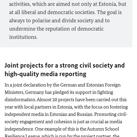
activities, which are aimed not only at Estonia, but
at all liberal and democratic societies. The goal is
always to polarise and divide society and to
undermine the reputation of democratic
institutions.
Joint projects for a strong civil society and
high‑quality media reporting
In a joint declaration by the German and Estonian Foreign
Ministers, Germany has pledged its support in fighting
disinformation. Almost 20 projects have been carried out this
year with local partners in Estonia, with the focus on fostering
independent media in Estonian and Russian. Promoting civil-
society engagement and cohesion is just as crucial as media
independence. One example of this is the Autumn School
Resilience League, which is run by the project partner, the