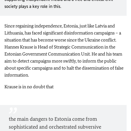
society plays a key role in this.
Since regaining independence, Estonia, just like Latvia and
Lithuania, has faced significant disinformation campaigns – a
situation that has become worse since the Ukraine conflict.
Hannes Krause is Head of Strategic Communication in the
Estonian Government Communication Unit. He and his team
aim to detect campaigns more swiftly, to inform the public
about specific campaigns and to halt the dissemination of false
information.
Krause is in no doubt that
the main dangers to Estonia come from
sophisticated and orchestrated subversive