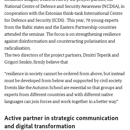
National Centre of Defence and Security Awareness (NCDSA), in
cooperation with the Estonian think‑tank International Centre
for Defence and Security (ICDS) . This year, 70 young experts
from the Baltic states and the Eastern Partnership countries
attended the seminar. The focus is on strengthening resilience
against disinformation and counteracting polarisation and
radicalisation.
The two directors of the project partners, Dmitri Teperik and
Grigori Senkiv, firmly believe that
“resilience in society cannot be ordered from above, but instead
must be developed from below and supported by civil society.
Events like the Autumn School are essential so that groups and
experts from different countries and with different native
languages can join forces and work together in a better way.”
Active partner in strategic communication
and digital transformation