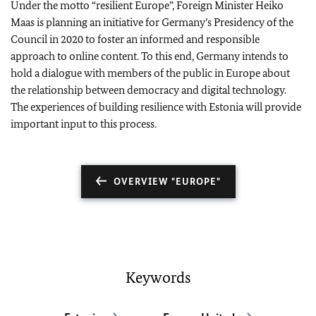
Under the motto “resilient Europe”, Foreign Minister
Heiko
Maas
is planning an initiative for Germany’s Presidency of the
Council in 2020 to foster an informed and responsible
approach to online content. To this end, Germany intends to
hold a dialogue with members of the public in Europe about
the relationship between democracy and digital technology.
The experiences of building resilience with Estonia will provide
important input to this process.
OVERVIEW "EUROPE"
Keywords