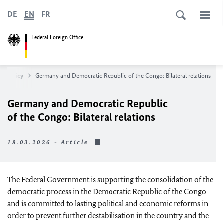
DE
EN
FR
Federal Foreign Office
an Policy
Germany and Democratic Republic of the Congo: Bilateral relations
Germany and Democratic Republic
of the Congo: Bilateral relations
18.03.2026 - Article
The Federal Government is supporting the consolidation of the
democratic process in the Democratic Republic of the Congo
and is committed to lasting political and economic reforms in
order to prevent further destabilisation in the country and the