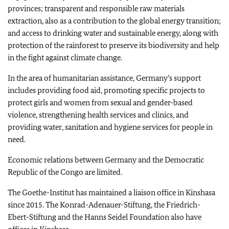
provinces; transparent and responsible raw materials
extraction, also as a contribution to the global energy transition;
and access to drinking water and sustainable energy, along with
protection of the rainforest to preserve its biodiversity and help
in the fight against climate change.
In the area of humanitarian assistance, Germany’s support
includes providing food aid, promoting specific projects to
protect girls and women from sexual and gender-based
violence, strengthening health services and clinics, and
providing water, sanitation and hygiene services for people in
need.
Economic relations between Germany and the Democratic
Republic of the Congo are limited.
The
Goethe-Institut
has maintained a liaison office in Kinshasa
since 2015. The
Konrad-Adenauer-Stiftung,
the
Friedrich-
Ebert-Stiftung
and the
Hanns Seidel
Foundation also have