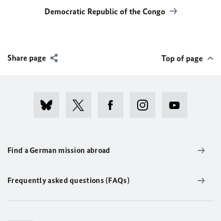
Democratic Republic of the Congo
Share page
Top of page
Find a German mission abroad
Frequently asked questions (FAQs)