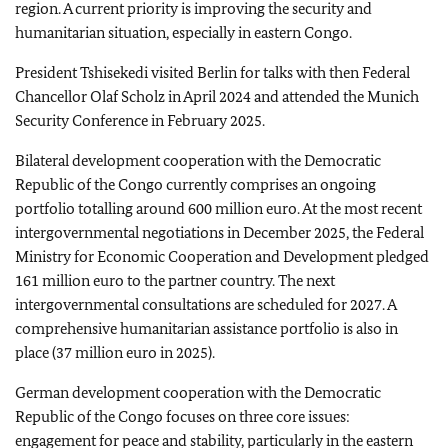
region. A current priority is improving the security and
humanitarian situation, especially in eastern Congo.
President Tshisekedi visited Berlin for talks with then Federal
Chancellor
Olaf Scholz
in April 2024 and attended the Munich
Security Conference in February 2025.
Bilateral development cooperation with the Democratic
Republic of the Congo currently comprises an ongoing
portfolio totalling around 600 million euro. At the most recent
intergovernmental negotiations in December 2025, the Federal
Ministry for Economic Cooperation and Development pledged
161 million euro to the partner country. The next
intergovernmental consultations are scheduled for 2027. A
comprehensive humanitarian assistance portfolio is also in
place (37 million euro in 2025).
German development cooperation with the Democratic
Republic of the Congo focuses on three core issues:
engagement for peace and stability, particularly in the eastern