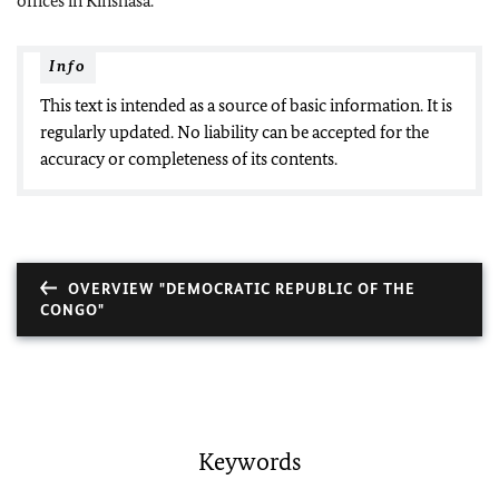
offices in Kinshasa.
Info
This text is intended as a source of basic information. It is
regularly updated. No liability can be accepted for the
accuracy or completeness of its contents.
OVERVIEW "DEMOCRATIC REPUBLIC OF THE
CONGO"
Keywords