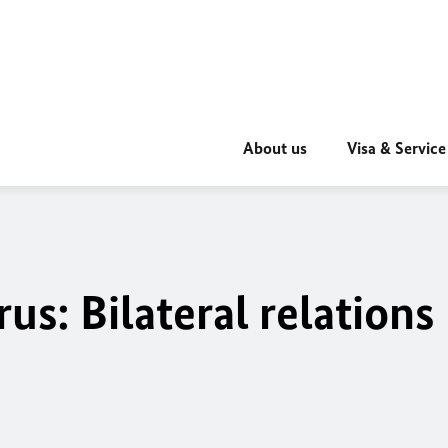
About us
Visa & Service
s: Bilateral relations