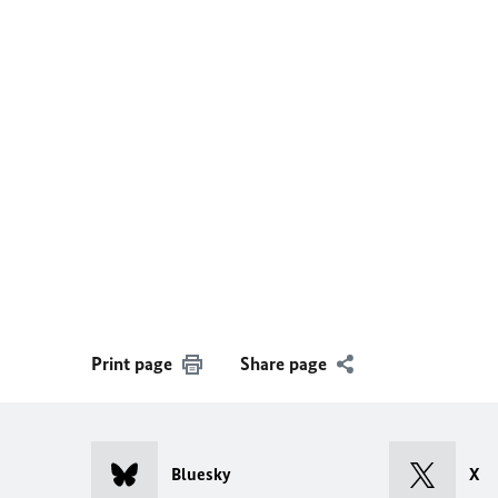
Print page
Share page
Bluesky
X