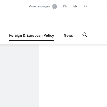
More languages
DE
EN
FR
Foreign & European Policy
News