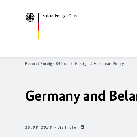
Federal Foreign Office
Federal Foreign Office
Foreign & European Policy
Germany and Belaru
19.03.2026 - Article