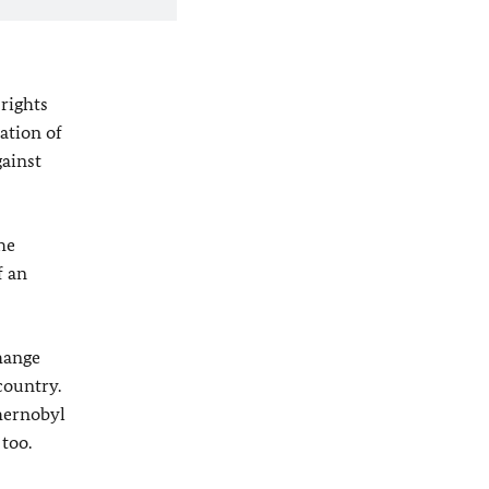
rights
ation of
gainst
he
f an
hange
country.
Chernobyl
 too.