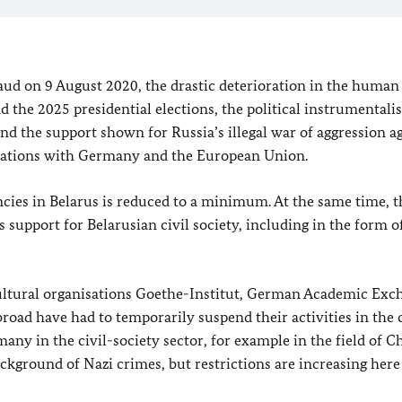
raud on 9 August 2020, the drastic deterioration in the human 
d the 2025 presidential elections, the political instrumentalis
nd the support shown for Russia’s illegal war of aggression a
relations with Germany and the European Union.
ncies in Belarus is reduced to a minimum. At the same time, t
 support for Belarusian civil society, including in the form o
 cultural organisations Goethe-Institut, German Academic Exc
road have had to temporarily suspend their activities in the 
many in the civil-society sector, for example in the field of 
ackground of Nazi crimes, but restrictions are increasing here