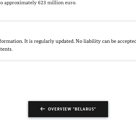
o approximately 623 million euro.
nformation. It is regularly updated. No liability can be accepte
tents.
OVERVIEW "BELARUS"