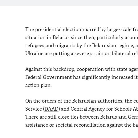
The presidential election marred by large-scale f
situation in Belarus since then, particularly aroun
refugees and migrants by the Belarusian regime, a
Ukraine are putting a severe strain on bilateral 
Against this backdrop, cooperation with state age
Federal Government has significantly increased its
action plan.
On the orders of the Belarusian authorities, the
Service (
DAAD
) and Central Agency for Schools Ab
There are still close ties between Belarus and Ger
assistance or societal reconciliation against the b