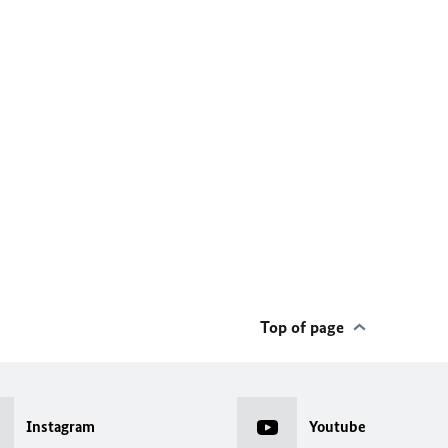
Top of page
Instagram
Youtube