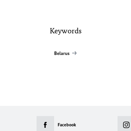
Keywords
Belarus
Facebook