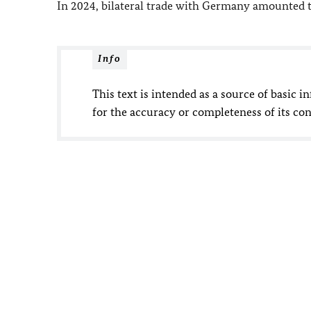
In 2024, bilateral trade with Germany amounted t
Info
This text is intended as a source of basic i
for the accuracy or completeness of its con