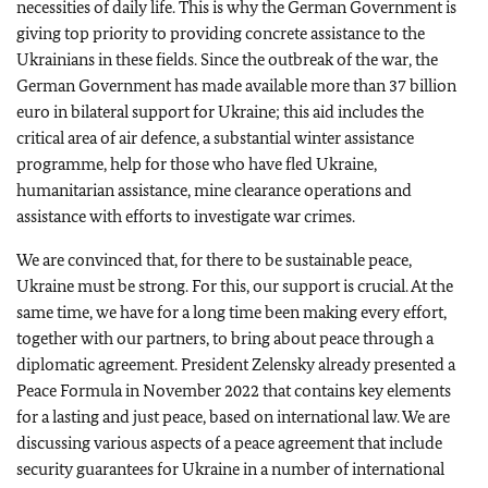
necessities of daily life. This is why the German Government is
giving top priority to providing concrete assistance to the
Ukrainians in these fields. Since the outbreak of the war, the
German Government has made available more than 37 billion
euro in bilateral support for Ukraine; this aid includes the
critical area of air defence, a substantial winter assistance
programme, help for those who have fled Ukraine,
humanitarian assistance, mine clearance operations and
assistance with efforts to investigate war crimes.
We are convinced that, for there to be sustainable peace,
Ukraine must be strong. For this, our support is crucial. At the
same time, we have for a long time been making every effort,
together with our partners, to bring about peace through a
diplomatic agreement. President Zelensky already presented a
Peace Formula in November 2022 that contains key elements
for a lasting and just peace, based on international law. We are
discussing various aspects of a peace agreement that include
security guarantees for Ukraine in a number of international