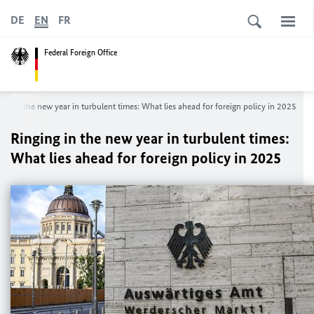
DE
EN
FR
Federal Foreign Office
ing in the new year in turbulent times: What lies ahead for foreign policy in 2025
Ringing in the new year in turbulent times:
What lies ahead for foreign policy in 2025