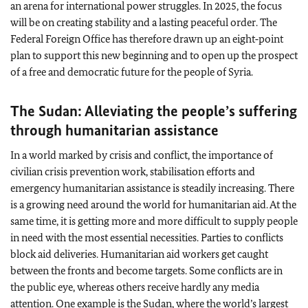
an arena for international power struggles. In 2025, the focus
will be on creating stability and a lasting peaceful order. The
Federal Foreign Office has therefore drawn up an eight‑point
plan to support this new beginning and to open up the prospect
of a free and democratic future for the people of Syria.
The Sudan: Alleviating the people’s suffering
through humanitarian assistance
In a world marked by crisis and conflict, the importance of
civilian crisis prevention work, stabilisation efforts and
emergency humanitarian assistance is steadily increasing. There
is a growing need around the world for humanitarian aid. At the
same time, it is getting more and more difficult to supply people
in need with the most essential necessities. Parties to conflicts
block aid deliveries. Humanitarian aid workers get caught
between the fronts and become targets. Some conflicts are in
the public eye, whereas others receive hardly any media
attention. One example is the Sudan, where the world’s largest