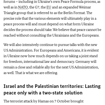
forums – including in Ukraine’s own Peace Formula process, as
well as in
NATO
, the G7, the
EU
and an expanded Weimar
Triangle group that is referred to as the Berlin Format. The
precise role that the various elements will ultimately play in a
peace process will and must depend on what form Ukraine
decides the process should take. We believe that peace cannot be
reached without consulting the Ukrainians and the Europeans.
We will also intensively continue to pursue talks with the new
US Administration. For Europeans and Americans, it is evident
in Ukraine now how much depends on us taking a joint stand
for freedom, international law and democracy. Germany will
remain a close and reliable ally for the next US Administration,
as well. That is what we are offering.
Israel and the Palestinian territories: Lasting
peace only with a two‑state solution
The terrorist attack by Hamas on 7 October brought