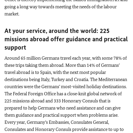
going a long way towards meeting the needs of the labour
market.
At your service, around the world: 225
missions abroad offer guidance and practical
support
Around 65 million Germans travel each year, with some 78% of
these trips taking them abroad. More than 14% of Germans’
travel abroad is to Spain, with the next most popular
destinations being Italy, Turkey and Croatia. The Mediterranean
countries were the Germans’ most-visited holiday destinations.
The Federal Foreign Office has a close‑knit global network of
225 missions abroad and 333 Honorary Consuls that is
prepared to help Germans who need assistance and can give
them guidance and practical support when problems arise.
Every year, Germany’s Embassies, Consulates General,
Consulates and Honorary Consuls provide assistance to up to