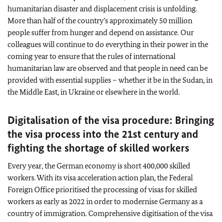
humanitarian disaster and displacement crisis is unfolding.
More than half of the country’s approximately 50 million
people suffer from hunger and depend on assistance. Our
colleagues will continue to do everything in their power in the
coming year to ensure that the rules of international
humanitarian law are observed and that people in need can be
provided with essential supplies – whether it be in the Sudan, in
the Middle East, in Ukraine or elsewhere in the world.
Digitalisation of the visa procedure: Bringing
the visa process into the 21st century and
fighting the shortage of skilled workers
Every year, the German economy is short 400,000 skilled
workers. With its visa acceleration action plan, the Federal
Foreign Office prioritised the processing of visas for skilled
workers as early as 2022 in order to modernise Germany as a
country of immigration. Comprehensive digitisation of the visa