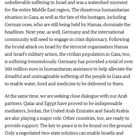
unbelievable suffering to Israel and was a watershed moment
for the entire Middle East region. The disastrous humanitarian
situation in Gaza, as well as the fate of the hostages, including
German ones, who are still being held by Hamas, dominate the
headlines. Next year, as well, Germany and the international
community will need to engage in crisis diplomacy. Following
the brutal attack on Israel by the terrorist organisation Hamas
and Israel’s military action, the civilian population in Gaza, too,
is suffering tremendously. Germany has provided a total of over
360 million euro in humanitarian assistance to help alleviate the
dreadful and unimaginable suffering of the people in Gaza and
to enable water, food and medicine to be delivered to them.
At the same time, we are seeking close dialogue with our Arab
partners. Qatar and Egypt have proved to be indispensable
mediators; Jordan, the United Arab Emirates and Saudi Arabia
are also playing a major role. Other countries, too, are ready to
provide support. The key to peace is to be found on the ground.
Only a negotiated two‑state solution can enable Israelis and