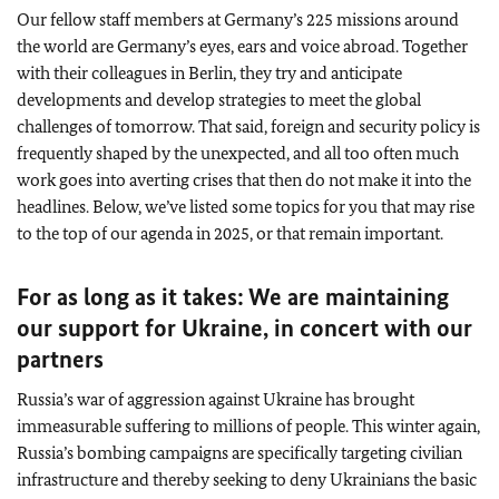
Our fellow staff members at Germany’s 225 missions around
the world are Germany’s eyes, ears and voice abroad. Together
with their colleagues in Berlin, they try and anticipate
developments and develop strategies to meet the global
challenges of tomorrow. That said, foreign and security policy is
frequently shaped by the unexpected, and all too often much
work goes into averting crises that then do not make it into the
headlines. Below, we’ve listed some topics for you that may rise
to the top of our agenda in 2025, or that remain important.
For as long as it takes: We are maintaining
our support for Ukraine, in concert with our
partners
Russia’s war of aggression against Ukraine has brought
immeasurable suffering to millions of people. This winter again,
Russia’s bombing campaigns are specifically targeting civilian
infrastructure and thereby seeking to deny Ukrainians the basic