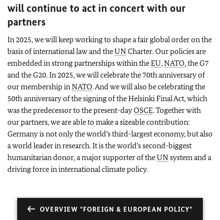
will continue to act in concert with our
partners
In 2025, we will keep working to shape a fair global order on the
basis of international law and the
UN
Charter. Our policies are
embedded in strong partnerships within the
EU
,
NATO
, the G7
and the G20. In 2025, we will celebrate the 70th anniversary of
our membership in
NATO
. And we will also be celebrating the
50th anniversary of the signing of the Helsinki Final Act, which
was the predecessor to the present-day
OSCE
. Together with
our partners, we are able to make a sizeable contribution:
Germany is not only the world’s third-largest economy, but also
a world leader in research. It is the world’s second-biggest
humanitarian donor, a major supporter of the
UN
system and a
driving force in international climate policy.
OVERVIEW "FOREIGN & EUROPEAN POLICY"