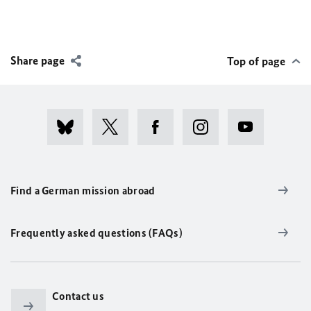
Share page
Top of page
Find a German mission abroad
Frequently asked questions (FAQs)
Contact us