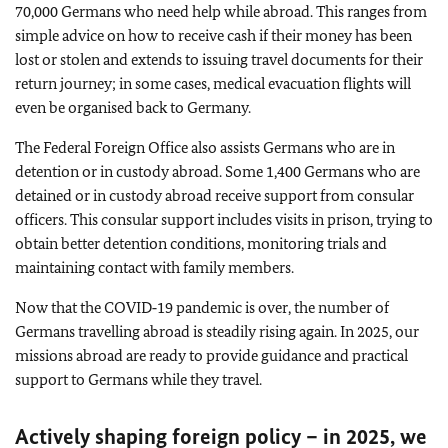
70,000 Germans who need help while abroad. This ranges from
simple advice on how to receive cash if their money has been
lost or stolen and extends to issuing travel documents for their
return journey; in some cases, medical evacuation flights will
even be organised back to Germany.
The Federal Foreign Office also assists Germans who are in
detention or in custody abroad. Some 1,400 Germans who are
detained or in custody abroad receive support from consular
officers. This consular support includes visits in prison, trying to
obtain better detention conditions, monitoring trials and
maintaining contact with family members.
Now that the COVID‑19 pandemic is over, the number of
Germans travelling abroad is steadily rising again. In 2025, our
missions abroad are ready to provide guidance and practical
support to Germans while they travel.
Actively shaping foreign policy – in 2025, we