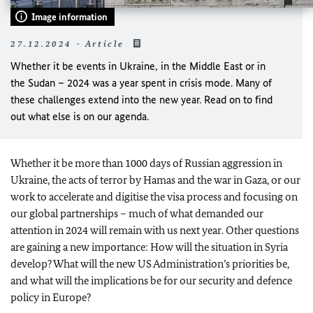
Image information
27.12.2024 - Article
Whether it be events in Ukraine, in the Middle East or in
the Sudan – 2024 was a year spent in crisis mode. Many of
these challenges extend into the new year. Read on to find
out what else is on our agenda.
Whether it be more than 1000 days of Russian aggression in
Ukraine, the acts of terror by Hamas and the war in Gaza, or our
work to accelerate and digitise the visa process and focusing on
our global partnerships – much of what demanded our
attention in 2024 will remain with us next year. Other questions
are gaining a new importance: How will the situation in Syria
develop? What will the new US Administration’s priorities be,
and what will the implications be for our security and defence
policy in Europe?