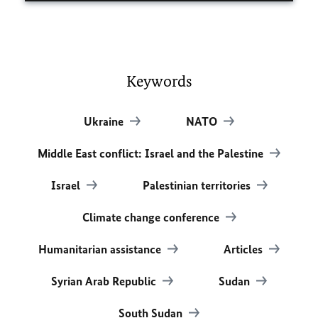
Keywords
Ukraine
NATO
Middle East conflict: Israel and the Palestine
Israel
Palestinian territories
Climate change conference
Humanitarian assistance
Articles
Syrian Arab Republic
Sudan
South Sudan