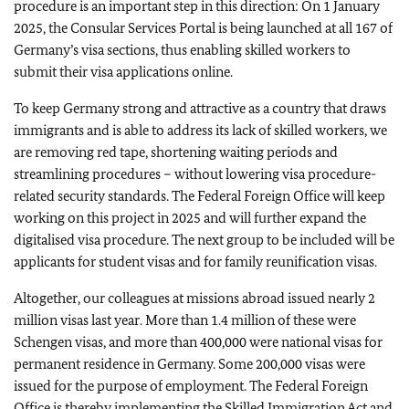
procedure is an important step in this direction: On 1 January
2025, the Consular Services Portal is being launched at all 167 of
Germany’s visa sections, thus enabling skilled workers to
submit their visa applications online.
To keep Germany strong and attractive as a country that draws
immigrants and is able to address its lack of skilled workers, we
are removing red tape, shortening waiting periods and
streamlining procedures – without lowering visa procedure-
related security standards. The Federal Foreign Office will keep
working on this project in 2025 and will further expand the
digitalised visa procedure. The next group to be included will be
applicants for student visas and for family reunification visas.
Altogether, our colleagues at missions abroad issued nearly 2
million visas last year. More than 1.4 million of these were
Schengen visas, and more than 400,000 were national visas for
permanent residence in Germany. Some 200,000 visas were
issued for the purpose of employment. The Federal Foreign
Office is thereby implementing the Skilled Immigration Act and