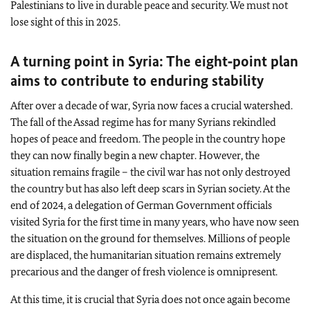
Palestinians to live in durable peace and security. We must not
lose sight of this in 2025.
A turning point in Syria: The eight‑point plan
aims to contribute to enduring stability
After over a decade of war, Syria now faces a crucial watershed.
The fall of the Assad regime has for many Syrians rekindled
hopes of peace and freedom. The people in the country hope
they can now finally begin a new chapter. However, the
situation remains fragile – the civil war has not only destroyed
the country but has also left deep scars in Syrian society. At the
end of 2024, a delegation of German Government officials
visited Syria for the first time in many years, who have now seen
the situation on the ground for themselves. Millions of people
are displaced, the humanitarian situation remains extremely
precarious and the danger of fresh violence is omnipresent.
At this time, it is crucial that Syria does not once again become