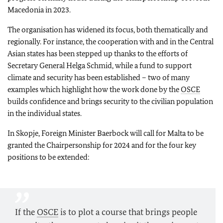
Macedonia in 2023.
The organisation has widened its focus, both thematically and
regionally. For instance, the cooperation with and in the Central
Asian states has been stepped up thanks to the efforts of
Secretary General Helga Schmid, while a fund to support
climate and security has been established – two of many
examples which highlight how the work done by the
OSCE
builds confidence and brings security to the civilian population
in the individual states.
In Skopje, Foreign Minister Baerbock will call for Malta to be
granted the Chairpersonship for 2024 and for the four key
positions to be extended:
If the
OSCE
is to plot a course that brings people