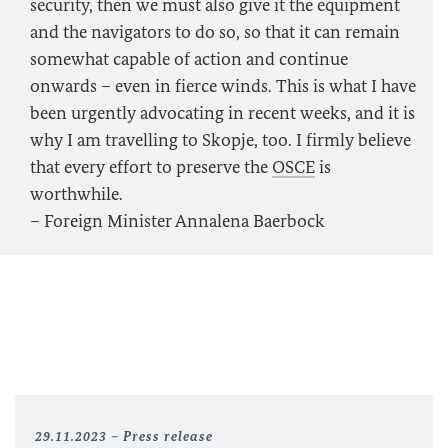
security, then we must also give it the equipment
and the navigators to do so, so that it can remain
somewhat capable of action and continue
onwards – even in fierce winds. This is what I have
been urgently advocating in recent weeks, and it is
why I am travelling to Skopje, too. I firmly believe
that every effort to preserve the
OSCE
is
worthwhile.
– Foreign Minister Annalena Baerbock
29.11.2023
Press release