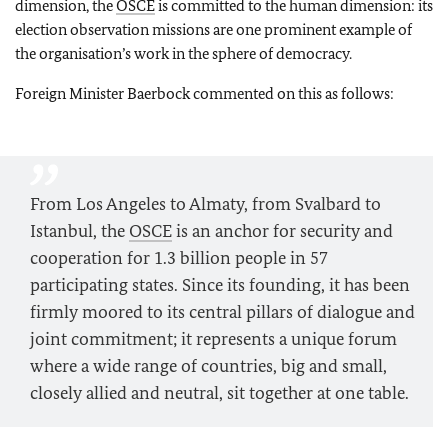
dimension, the
OSCE
is committed to the human dimension: its
election observation missions are one prominent example of
the organisation’s work in the sphere of democracy.
Foreign Minister Baerbock commented on this as follows:
From Los Angeles to Almaty, from Svalbard to
Istanbul, the
OSCE
is an anchor for security and
cooperation for 1.3 billion people in 57
participating states. Since its founding, it has been
firmly moored to its central pillars of dialogue and
joint commitment; it represents a unique forum
where a wide range of countries, big and small,
closely allied and neutral, sit together at one table.