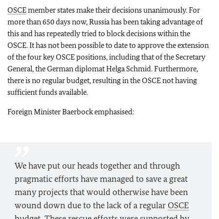
OSCE
member states make their decisions unanimously. For
more than 650 days now, Russia has been taking advantage of
this and has repeatedly tried to block decisions within the
OSCE. It has not been possible to date to approve the extension
of the four key OSCE positions, including that of the Secretary
General, the German diplomat Helga Schmid. Furthermore,
there is no regular budget, resulting in the OSCE not having
sufficient funds available.
Foreign Minister Baerbock emphasised:
We have put our heads together and through
pragmatic efforts have managed to save a great
many projects that would otherwise have been
wound down due to the lack of a regular
OSCE
budget. These rescue efforts were supported by