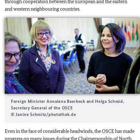
through cooperation between the European and the eastern
and western neighbouring countries.
Foreign Minister
Annalena Baerbock
and
Helga Schmid
,
Secretary General of the
OSCE
© Janine Schmitz/photothek.de
Even in the face of considerable headwinds, the
OSCE
has made
progress on many issues during the Chairpersonship of North