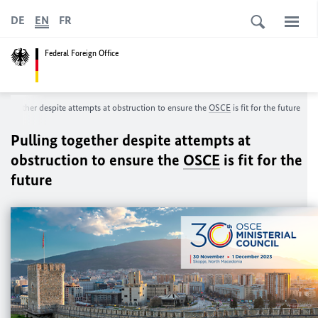
DE
EN
FR
Federal Foreign Office
ng together despite attempts at obstruction to ensure the
OSCE
is fit for the future
Pulling together despite attempts at
obstruction to ensure the
OSCE
is fit for the
future