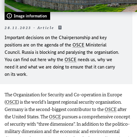
Image information
28.11.2023 - Article
Important decisions on the Chairpersonship and key
positions are on the agenda of the
OSCE
Ministerial
Council. Russia is blocking and paralysing the organisation.
You can find out here why the
OSCE
needs us, why we
need it and what we are doing to ensure that it can carry
on its work.
The Organization for Security and Co-operation in Europe
(
OSCE
) is the world’s largest regional security organisation.
Germany is the second-biggest contributor to the
OSCE
after
the United States. The
OSCE
pursues a comprehensive concept
of security with “three dimensions”. In addition to the politico-
military dimension and the economic and environmental