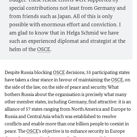
special contributions not least from Germany and
from friends such as Japan. All of this is only
possible with enormous effort and conviction. I
am glad to know that in Helga Schmid we have
such an experienced diplomat and strategist at the
helm of the
OSCE
.
Despite Russia blocking
OSCE
decisions, 55 participating states
have taken a clear stance in favour of maintaining the
OSCE
, on
the side of the law, on the side of peace and security. What
bothers Russia about the organisation is precisely what many
other member states, including Germany, find attractive: it is an
alliance of 57 states ranging from North America and Europe to
Russia and Central Asia which was established to resolve
conflicts and enable more than one billion people to coexist in
peace. The
OSCE
’s objective is to enhance security in Europe