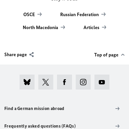
OSCE
Russian Federation
North Macedonia
Articles
Share page
Top of page
Find a German mission abroad
Frequently asked questions (FAQs)