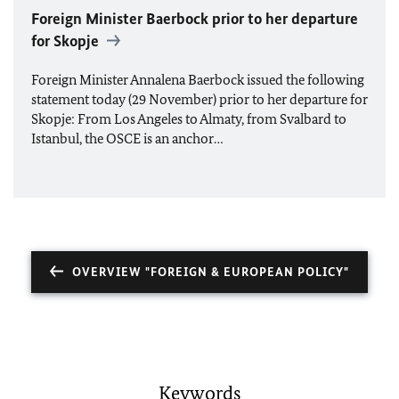
Foreign Minister Baerbock prior to her departure
for Skopje
Foreign Minister Annalena Baerbock issued the following
statement today (29 November) prior to her departure for
Skopje: From Los Angeles to Almaty, from Svalbard to
Istanbul, the
OSCE
is an anchor…
OVERVIEW "FOREIGN & EUROPEAN POLICY"
Keywords