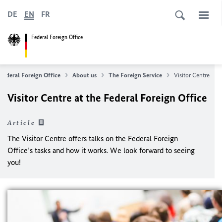
DE
EN
FR
Federal Foreign Office
Federal Foreign Office
About us
The Foreign Service
Visitor Centre
Visitor Centre at the Federal Foreign Office
Article
The Visitor Centre offers talks on the Federal Foreign
Office’s tasks and how it works. We look forward to seeing
you!