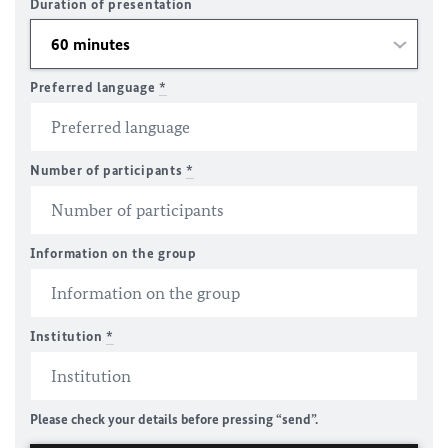
Duration of presentation
Preferred language
*
Number of participants
*
Information on the group
Institution
*
Please check your details before pressing “send”.