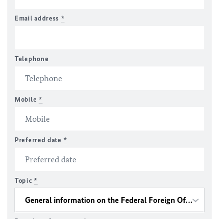
Email address
*
Telephone
Mobile
*
Preferred date
*
Topic
*