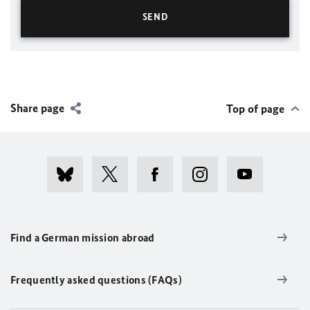
Share page
Top of page
Find a German mission abroad
Frequently asked questions (FAQs)