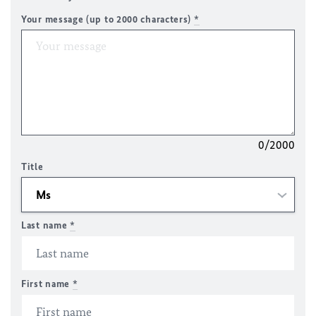
Your message (up to 2000 characters)
*
0/2000
Title
Last name
*
First name
*