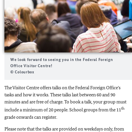
We look forward to seeing you in the Federal Foreign
Office Visitor Centre!
© Colourbox
The Visitor Centre offers talks on the Federal Foreign Office’s
tasks and how it works. These talks last between 60 and 90
minutes and are free of charge. To book a talk, your group must
th
include a minimum of 20 people. School groups from the 11
grade onwards can register.
Please note that the talks are provided on weekdays only, from