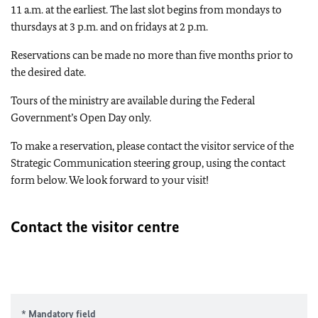
11 a.m. at the earliest. The last slot begins from mondays to
thursdays at 3 p.m. and on fridays at 2 p.m.
Reservations can be made no more than five months prior to
the desired date.
Tours of the ministry are available during the Federal
Government’s Open Day only.
To make a reservation, please contact the visitor service of the
Strategic Communication steering group, using the contact
form below. We look forward to your visit!
Contact the visitor centre
* Mandatory field