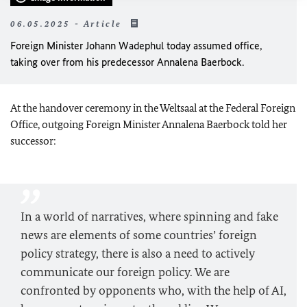
06.05.2025 - Article
Foreign Minister
Johann Wadephul
today assumed office,
taking over from his predecessor Annalena Baerbock.
At the handover ceremony in the Weltsaal at the Federal Foreign
Office, outgoing Foreign Minister Annalena Baerbock told her
successor:
In a world of narratives, where spinning and fake
news are elements of some countries’ foreign
policy strategy, there is also a need to actively
communicate our foreign policy. We are
confronted by opponents who, with the help of AI,