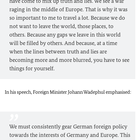
have come to mix up truth and lies. We see a war
raging in the middle of Europe. That is why it was
so important to me to travel a lot. Because we do
not want to leave the world, those places, to
others. Because any gaps we leave in this world
will be filled by others. And because, at a time
when the lines between truth and lies are
becoming more and more blurred, you have to see
things for yourself.
In his speech, Foreign Minister Johann Wadephul emphasised:
We must consistently gear German foreign policy
towards the interests of Germany and Europe. This