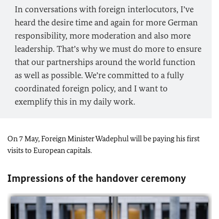
In conversations with foreign interlocutors, I’ve
heard the desire time and again for more German
responsibility, more moderation and also more
leadership. That’s why we must do more to ensure
that our partnerships around the world function
as well as possible. We’re committed to a fully
coordinated foreign policy, and I want to
exemplify this in my daily work.
On 7 May, Foreign Minister Wadephul will be paying his first
visits to European capitals.
Impressions of the handover ceremony