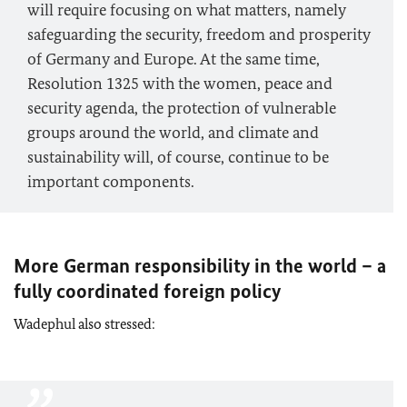
will require focusing on what matters, namely
safeguarding the security, freedom and prosperity
of Germany and Europe. At the same time,
Resolution 1325 with the women, peace and
security agenda, the protection of vulnerable
groups around the world, and climate and
sustainability will, of course, continue to be
important components.
More German responsibility in the world – a
fully coordinated foreign policy
Wadephul also stressed: