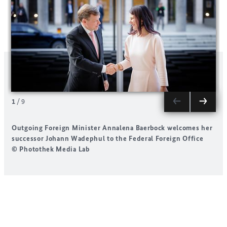
1
/
9
Outgoing Foreign Minister
Annalena Baerbock
welcomes her
successor
Johann Wadephul
to the Federal Foreign Office
t
© Photothek Media Lab
i