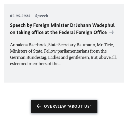
07.05.2025
Speech
Speech by Foreign Minister Dr
Johann
Wadephul
on taking office at the Federal Foreign Office
Annalena Baerbock, State Secretary Baumann, Mr Tietz,
Ministers of State, Fellow parliamentarians from the
German Bundestag, Ladies and gentlemen, But, above all,
esteemed members of the…
OVERVIEW "ABOUT US"