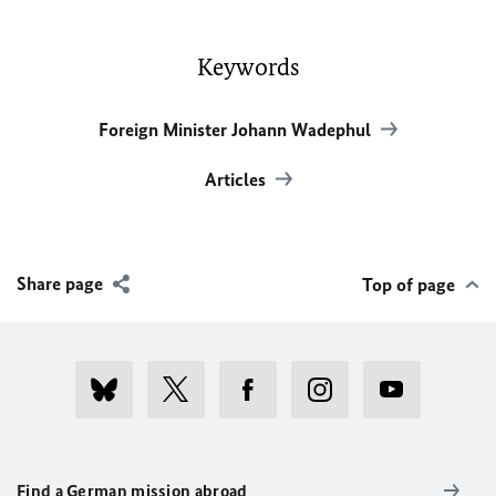
Keywords
Foreign Minister Johann Wadephul
Articles
Share page
Top of page
Find a German mission abroad