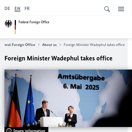
DE
EN
FR
Federal Foreign Office
Federal Foreign Office
About us
Foreign Minister
Wadephul
takes office
Foreign Minister
Wadephul
takes office
Image information