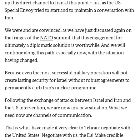
up this direct channel to Iran at this point – just as the US
Special Envoy tried to start and to maintain a conversation with
Iran.
We were and are convinced, as we have just discussed again on
the fringes of the
NATO
summit, that this engagement for
ultimately a diplomatic solution is worthwhile. And we will
continue along this path, especially now, with the situation
having changed.
Because even the most successful military operation will not
create lasting security for Israel without robust agreements to
permanently curb Iran’s nuclear programme.
Following the exchange of attacks between Israel and Iran and
the US intervention, we are now in a new situation. What we
need now are channels of communication.
That is why I have made it very clear to Tehran: negotiate with
the United States! Negotiate with us, the E3! Make credible