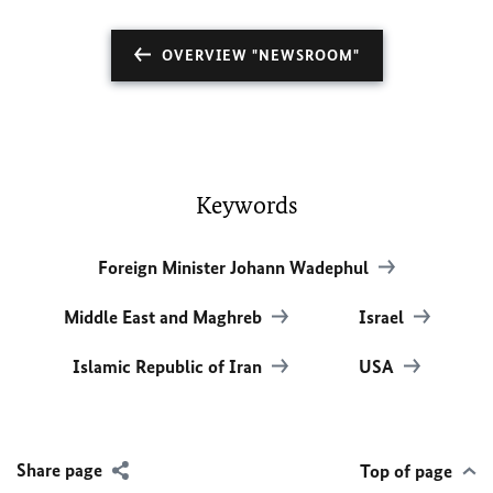
OVERVIEW "NEWSROOM"
Keywords
Foreign Minister Johann Wadephul
Middle East and Maghreb
Israel
Islamic Republic of Iran
USA
Share page
Top of page