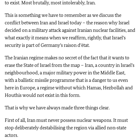
to exist. Most brutally, most intolerably, Iran.
This is something we have to remember as we discuss the
conflict between Iran and Israel today – the reason why Israel
decided on a military attack against Iranian nuclear facilities, and
what exactly it means when we reaffirm, rightly, that Israel’s
security is part of Germany’s raison d’état.
The Iranian regime makes no secret of the fact that it wants to
erase the State of Israel from the map – Iran, a country in Israel’s
neighbourhood, a major military power in the Middle East,
with a ballistic missile programme that is a danger to us even
here in Europe, a regime without which Hamas, Hezbollah and
Houthis would not exist in this form.
That is why we have always made three things clear.
First of all, Iran must never possess nuclear weapons. It must
stop deliberately destabilising the region via allied non‑state
actors.