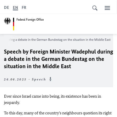
DE
EN
FR
Federal Foreign Office
phul
during a debate in the German
Bundestag
on the situation in the Middle East
Speech by Foreign Minister
Wadephul
during
a debate in the German
Bundestag
on the
situation in the Middle East
26.06.2025 - Speech
Ever since Israel came into being, its existence has been in
jeopardy.
To this day, many of the country’s neighbours question its right