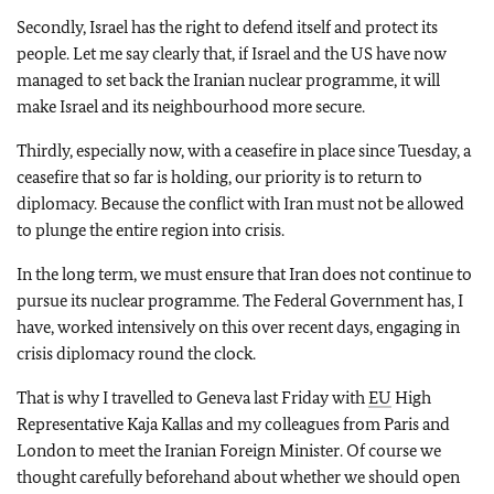
Secondly, Israel has the right to defend itself and protect its
people. Let me say clearly that, if Israel and the US have now
managed to set back the Iranian nuclear programme, it will
make Israel and its neighbourhood more secure.
Thirdly, especially now, with a ceasefire in place since Tuesday, a
ceasefire that so far is holding, our priority is to return to
diplomacy. Because the conflict with Iran must not be allowed
to plunge the entire region into crisis.
In the long term, we must ensure that Iran does not continue to
pursue its nuclear programme. The Federal Government has, I
have, worked intensively on this over recent days, engaging in
crisis diplomacy round the clock.
That is why I travelled to Geneva last Friday with
EU
High
Representative Kaja Kallas and my colleagues from Paris and
London to meet the Iranian Foreign Minister. Of course we
thought carefully beforehand about whether we should open