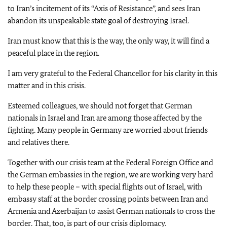
to Iran’s incitement of its “Axis of Resistance”, and sees Iran
abandon its unspeakable state goal of destroying Israel.
Iran must know that this is the way, the only way, it will find a
peaceful place in the region.
I am very grateful to the Federal Chancellor for his clarity in this
matter and in this crisis.
Esteemed colleagues, we should not forget that German
nationals in Israel and Iran are among those affected by the
fighting. Many people in Germany are worried about friends
and relatives there.
Together with our crisis team at the Federal Foreign Office and
the German embassies in the region, we are working very hard
to help these people – with special flights out of Israel, with
embassy staff at the border crossing points between Iran and
Armenia and Azerbaijan to assist German nationals to cross the
border. That, too, is part of our crisis diplomacy.