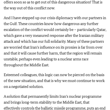
offers soon so as to get out of this dangerous situation! That is
the way out of this conflict now.
And I have stepped up our crisis diplomacy with our partners in
the Gulf. These countries know how dangerous any further
escalation of the conflict would certainly be – particularly Qatar,
which gave a very measured response after the Iranian military
attack and which has our full solidarity. Many of these partners
are worried that Iran’s influence on its proxies is far from over
and that it will cause further harm, that the region will remain
unstable, perhaps even leading to a nuclear arms race
throughout the Middle East.
Esteemed colleagues, this logic can now be pierced on the basis
of the new situation, and that is why we must continue to work
on a negotiated solution.
A solution that permanently limits Iran’s nuclear programme
and brings long-term stability to the Middle East, that
effectively controls the ballistic missile programme, puts an end