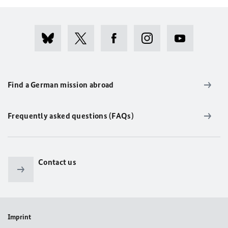
Find a German mission abroad
Frequently asked questions (FAQs)
Contact us
Imprint