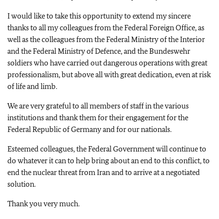
I would like to take this opportunity to extend my sincere
thanks to all my colleagues from the Federal Foreign Office, as
well as the colleagues from the Federal Ministry of the Interior
and the Federal Ministry of Defence, and the Bundeswehr
soldiers who have carried out dangerous operations with great
professionalism, but above all with great dedication, even at risk
of life and limb.
We are very grateful to all members of staff in the various
institutions and thank them for their engagement for the
Federal Republic of Germany and for our nationals.
Esteemed colleagues, the Federal Government will continue to
do whatever it can to help bring about an end to this conflict, to
end the nuclear threat from Iran and to arrive at a negotiated
solution.
Thank you very much.